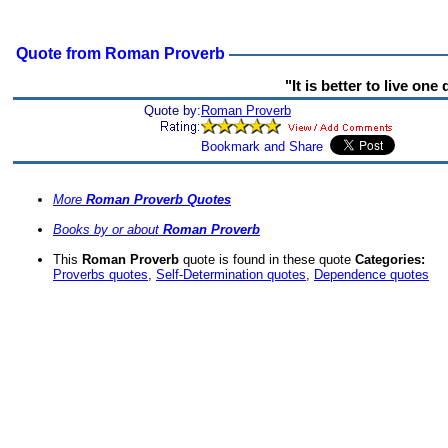
Quote from Roman Proverb
"It is better to live on
Quote by:
Roman Proverb
More
Roman Proverb Quotes
Books by or about
Roman Proverb
This
Roman Proverb
quote is found in these quote
Categories:
Proverbs quotes
,
Self-Determination quotes
,
Dependence quotes