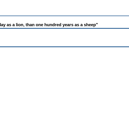
e day as a lion, than one hundred years as a sheep"