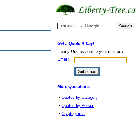
Get a Quote-A-Day!
Liberty Quotes sent to your mail box.
Email:
More Quotations
•
Quotes by Category
•
Quotes by Person
•
Cryptograms