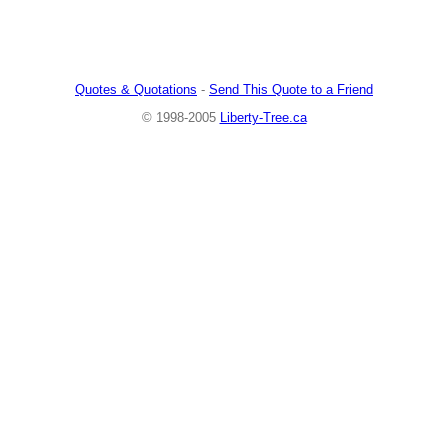
Quotes & Quotations
-
Send This Quote to a Friend
© 1998-2005
Liberty-Tree.ca