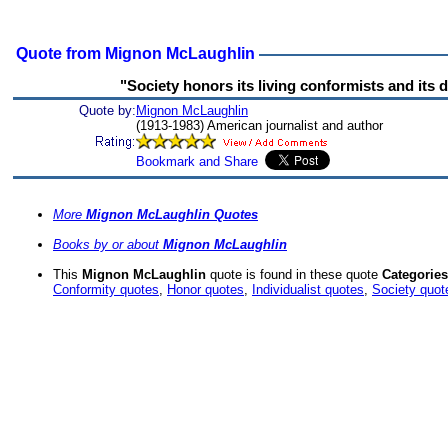
Quote from Mignon McLaughlin
"Society honors its living conformists and its
Quote by:
Mignon McLaughlin
(1913-1983) American journalist and author
More
Mignon McLaughlin Quotes
Books by or about
Mignon McLaughlin
This
Mignon McLaughlin
quote is found in these quote
Categories
Conformity quotes
,
Honor quotes
,
Individualist quotes
,
Society quot