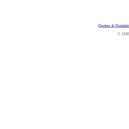
Quotes & Quotati
© 199