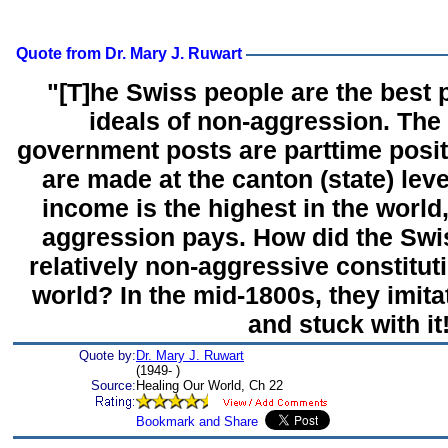
Quote from Dr. Mary J. Ruwart
"[T]he Swiss people are the best p
ideals of non-aggression. The
government posts are parttime posit
are made at the canton (state) leve
income is the highest in the world
aggression pays. How did the Swi
relatively non-aggressive constitut
world? In the mid-1800s, they imita
and stuck with it
Quote by:
Dr. Mary J. Ruwart
(1949- )
Source:
Healing Our World, Ch 22