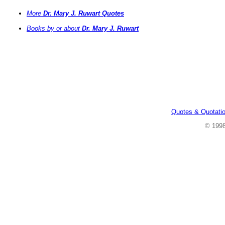
More
Dr. Mary J. Ruwart Quotes
Books by or about
Dr. Mary J. Ruwart
Quotes & Quotati
© 199