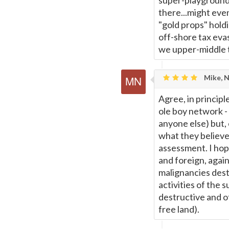
super-playground 
there...might eve
"gold props" hold
off-shore tax evas
we upper-middle ty
Mike, 
Agree, in principl
ole boy network - 
anyone else) but,
what they believe 
assessment. I hop
and foreign, again
malignancies destr
activities of the s
destructive and o
free land).