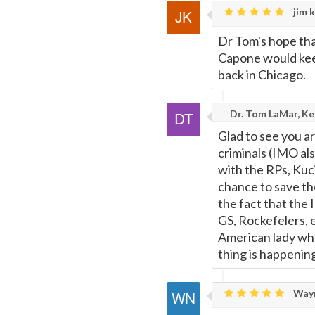
jim k
Dr Tom's hope that
Capone would kee
back in Chicago.
Dr. Tom LaMar, Kee
Glad to see you ar
criminals (IMO als
with the RPs, Kuc
chance to save the
the fact that the 
GS, Rockefelers, e
American lady wh
thing is happenin
Wayn