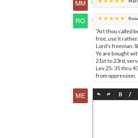
Mary
Ronw
"Art thou called b
free, use it rather
Lord's freeman: lik
Ye are bought with
21st to 23rd, vers
Lev 25: 35 thru 4
from oppression.