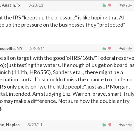
, Austin,Tx
3/23/11
Reply
 the IRS "keeps up the pressure" is like hoping that Al
p up the pressure on the businesses they "protected"
seville, NY
3/23/11
Reply
e all on target with the good 'ol IRS/16th/"Federal reserve
o); just testing the waters. If enough of us get on board, a
inich (111th, HR6550), Sanders etal., there might be a
 nation, sorta. I just couldn't miss the chance to condemn
IRS only picks on "we the little people", just as JP Morgan,
tal. intended. Am studying Eliz. Warren, brave, smart, trul
o may make a difference. Not sure how the double entry
g.
e, Naples
3/23/11
Reply