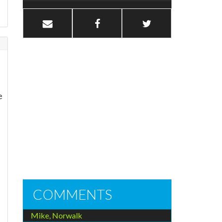
e
COMMENTS
Mike, Norwalk