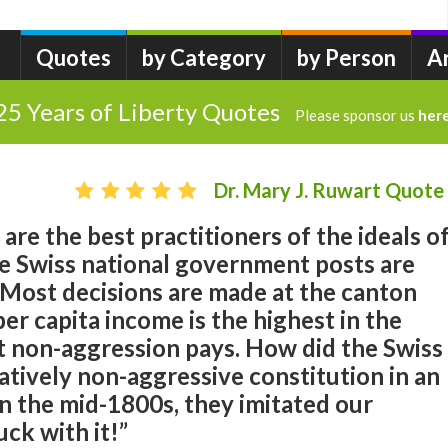
Quotes
by Category
by Person
A
25 Years of Liberty Quotes
Please sponsor us
her
Dr. Mary J. Ruwart Quote
are the best practitioners of the ideals o
e Swiss national government posts are
 Most decisions are made at the canton
 per capita income is the highest in the
t non-aggression pays. How did the Swiss
atively non-aggressive constitution in an
n the mid-1800s, they imitated our
uck with it!”