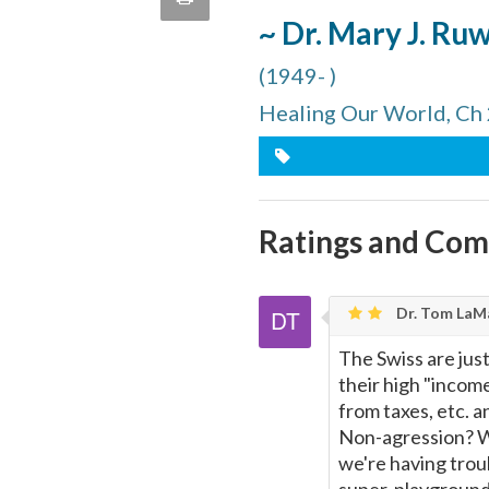
quote
~ Dr. Mary J. Ru
Email
this
(1949- )
Page
Healing Our World, Ch
Ratings and Co
Dr. Tom LaMa
The Swiss are just
their high "income
from taxes, etc. 
Non-agression? W
we're having troub