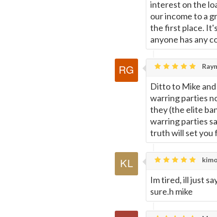
interest on the lo
our income to a g
the first place. It
anyone has any cor
Raym
Ditto to Mike and
warring parties no
they (the elite ba
warring parties sa
truth will set you
kimo
Im tired, ill just 
sure.h mike