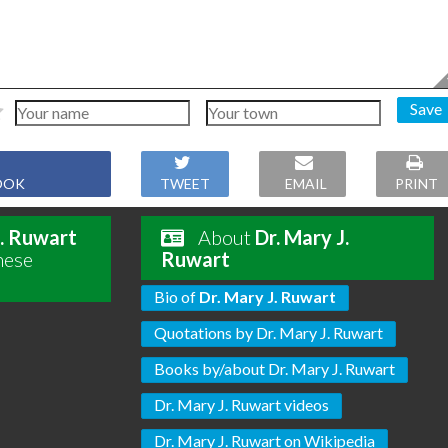
Save
OOK
TWEET
EMAIL
PRINT
J. Ruwart
About
Dr. Mary J.
hese
Ruwart
Bio of
Dr. Mary J. Ruwart
Quotations by Dr. Mary J. Ruwart
Books by/about Dr. Mary J. Ruwart
Dr. Mary J. Ruwart videos
Dr. Mary J. Ruwart on Wikipedia