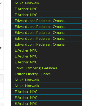
p
Mike, Norwalk
E Archer, NYC
E Archer, NYC
Edward John Pedersen, Omaha
Edward John Pedersen, Omaha
Edward John Pedersen, Omaha
Edward John Pedersen, Omaha
Edward John Pedersen, Omaha
t
E Archer, NYC
E Archer, NYC
e
E Archer, NYC
Steve Hambling, Gatineau
Editor, Liberty Quotes
Mike, Norwalk
Mike, Norwalk
E Archer, NYC
E Archer, NYC
E Archer, NYC