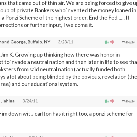
ans that came out of thin air. We are being forced to give u
roup of private Bankers who invented the money loaned in
's a Ponzi Scheme of the highest order. End the Fed...... If
rections or further input, I welcome it.
ond George, Buffalo, NY
3/23/11
Reply
 Jim K. Growing up thinking how there was honor in
t to invade a neutral nation and then later in life to see tha
nksters from said neutral nation) actually funded both
ys a lot about being blinded by the obvious, revelation (th
 free) and our educational system.
, lahina
3/24/11
Reply
say im down wit J carlton has it right too, a ponzi scheme for