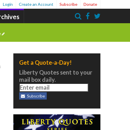
Login
Create an Account
Subscribe
Donate
rchives
Search
e
Get a Quote-a-Day!
f
Liberty Quotes sent to your
mail box daily.
Subscribe