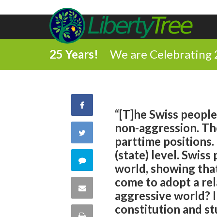
25 Years!
We are Celebrating 
Share
“[T]he Swiss people 
non-aggression. Th
on
Share
parttime positions.
Facebook
(state) level. Swiss
on
Comment
world, showing tha
Twitter
come to adopt a rel
on
Share
aggressive world? I
this
constitution and st
via
Print