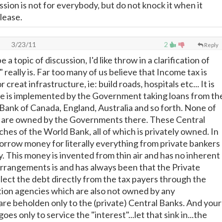
sion is not for everybody, but do not knock it when it
lease.
3/23/11
2
Reply
e a topic of discussion, I'd like throw in a clarification of
really is. Far too many of us believe that Income tax is
 creat infrastructure, ie: build roads, hospitals etc... It is
re is implemented by the Government taking loans from th
Bank of Canada, England, Australia and so forth. None of
s are owned by the Governments there. These Central
ches of the World Bank, all of which is privately owned. In
rrow money for literally everything from private bankers
y. This money is invented from thin air and has no inherent
rrangements is and has always been that the Private
lect the debt directly from the tax payers through the
ction agencies which are also not owned by any
e beholden only to the (private) Central Banks. And your
oes only to service the "interest"...let that sink in...the