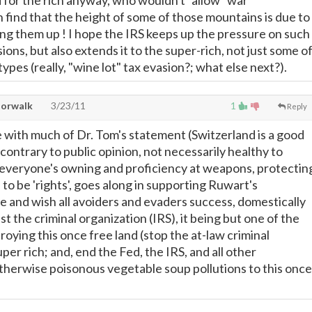
for the rich anyway, who wouldn't "allow" war
n find that the height of some of those mountains is due to
ing them up ! I hope the IRS keeps up the pressure on such
ions, but also extends it to the super-rich, not just some o
pes (really, "wine lot" tax evasion?; what else next?).
Norwalk
3/23/11
1
Reply
e with much of Dr. Tom's statement (Switzerland is a good
contrary to public opinion, not necessarily healthy to
 everyone's owning and proficiency at weapons, protectin
to be 'rights', goes along in supporting Ruwart's
e and wish all avoiders and evaders success, domestically
st the criminal organization (IRS), it being but one of the
oying this once free land (stop the at-law criminal
uper rich; and, end the Fed, the IRS, and all other
therwise poisonous vegetable soup pollutions to this once