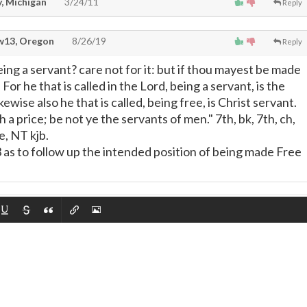
, Michigan
3/24/11
Reply
13, Oregon
8/26/19
Reply
eing a servant? care not for it: but if thou mayest be made
. For he that is called in the Lord, being a servant, is the
ewise also he that is called, being free, is Christ servant.
 a price; be not ye the servants of men." 7th, bk, 7th, ch,
e, NT kjb.
3 as to follow up the intended position of being made Free