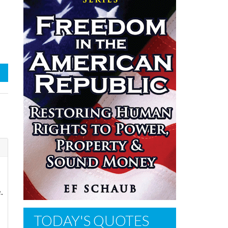
.
TODAY'S QUOTES