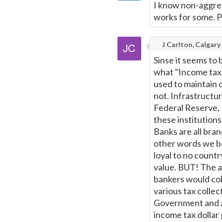
I know non-aggres
works for some. P
J Carlton, Calgary
Sinse it seems to b
what "Income tax" 
used to maintain or
not. Infrastructu
Federal Reserve, 
these institution
Banks are all bran
other words we bo
loyal to no countr
value. BUT! The a
bankers would col
various tax colle
Government and ar
income tax dollar g