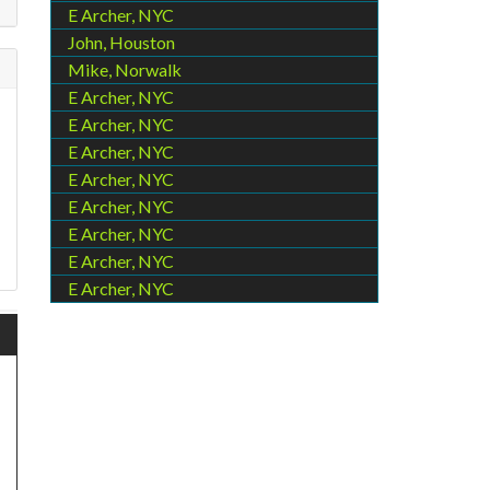
E Archer, NYC
John, Houston
Mike, Norwalk
E Archer, NYC
E Archer, NYC
E Archer, NYC
E Archer, NYC
E Archer, NYC
E Archer, NYC
E Archer, NYC
E Archer, NYC