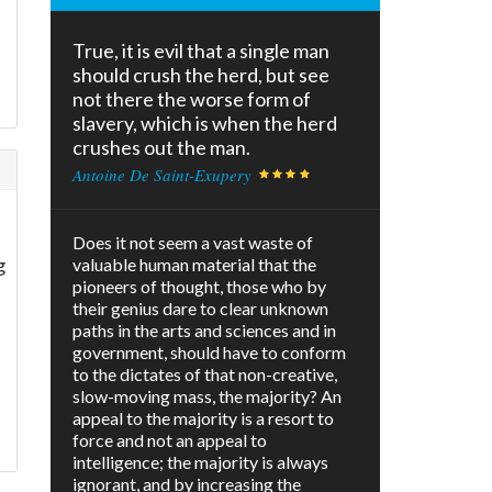
True, it is evil that a single man
should crush the herd, but see
f
not there the worse form of
slavery, which is when the herd
crushes out the man.
Antoine De Saint-Exupery
Does it not seem a vast waste of
g
valuable human material that the
pioneers of thought, those who by
their genius dare to clear unknown
paths in the arts and sciences and in
government, should have to conform
to the dictates of that non-creative,
slow-moving mass, the majority? An
appeal to the majority is a resort to
force and not an appeal to
intelligence; the majority is always
ignorant, and by increasing the