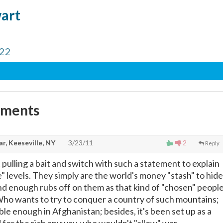
wart
 22
mments
r, Keeseville, NY
3/23/11
2
Reply
 pulling a bait and switch with such a statement to explain
" levels. They simply are the world's money "stash" to hide
and enough rubs off on them as that kind of "chosen" people
ho wants to try to conquer a country of such mountains;
le enough in Afghanistan; besides, it's been set up as a