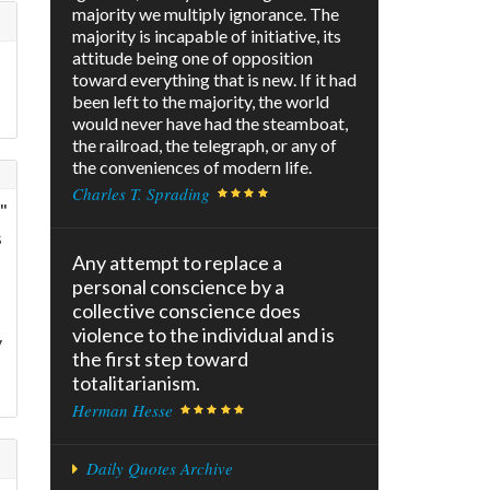
majority we multiply ignorance. The
majority is incapable of initiative, its
attitude being one of opposition
toward everything that is new. If it had
been left to the majority, the world
would never have had the steamboat,
the railroad, the telegraph, or any of
the conveniences of modern life.
Charles T. Sprading
"
s
Any attempt to replace a
personal conscience by a
collective conscience does
violence to the individual and is
y
the first step toward
totalitarianism.
Herman Hesse
Daily Quotes Archive