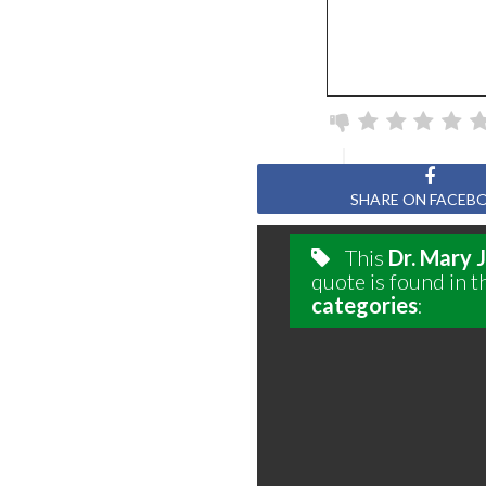
SHARE ON FACEB
This
Dr. Mary 
quote is found in t
categories
: