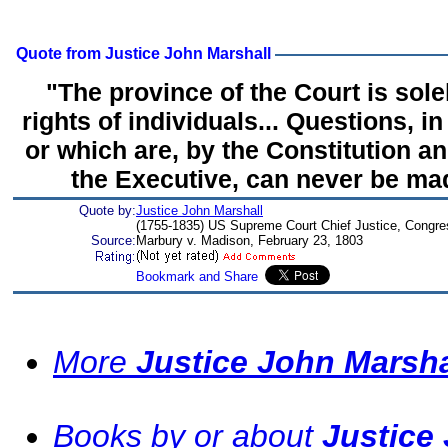
Quote from Justice John Marshall
"The province of the Court is sole
rights of individuals... Questions, in 
or which are, by the Constitution a
the Executive, can never be mad
Quote by:
Justice John Marshall
(1755-1835) US Supreme Court Chief Justice, Congr
Source:
Marbury v. Madison, February 23, 1803
More
Justice John Marsh
Books by or about
Justice