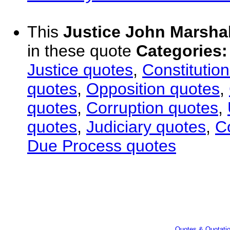
This
Justice John Marshal
in these quote
Categories:
Justice quotes
,
Constitutio
quotes
,
Opposition quotes
,
quotes
,
Corruption quotes
,
quotes
,
Judiciary quotes
,
C
Due Process quotes
Quotes & Quotati