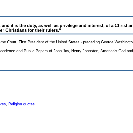
nd it is the duty, as well as privilege and interest, of a Christia
er Christians for their rulers."
reme Court, First President of the United States - preceding George Washingt
spondence and Public Papers of John Jay, Henry Johnston, America's God and 
otes
,
Religion quotes