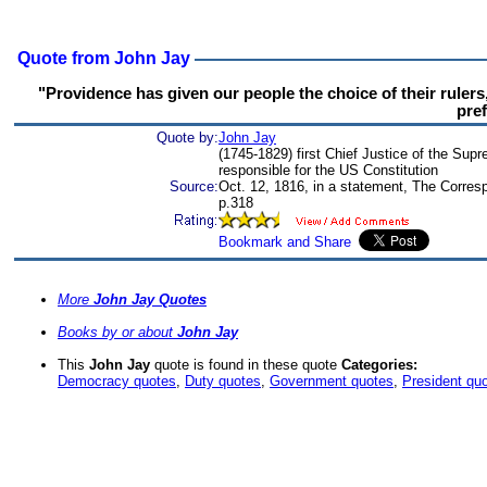
Quote from John Jay
"Providence has given our people the choice of their rulers, a
pref
Quote by:
John Jay
(1745-1829) first Chief Justice of the Sup
responsible for the US Constitution
Source:
Oct. 12, 1816, in a statement, The Corre
p.318
More
John Jay Quotes
Books by or about
John Jay
This
John Jay
quote is found in these quote
Categories:
Democracy quotes
,
Duty quotes
,
Government quotes
,
President qu