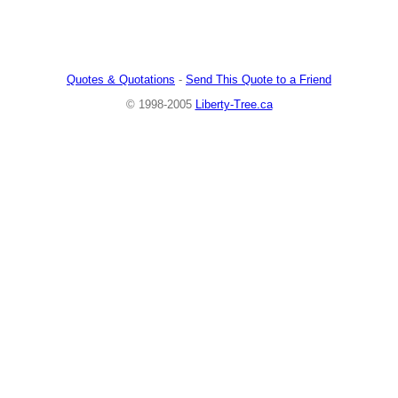
Quotes & Quotations
-
Send This Quote to a Friend
© 1998-2005
Liberty-Tree.ca