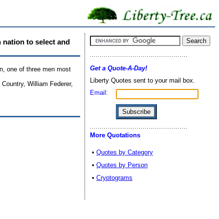
n nation to select and
Get a Quote-A-Day!
on, one of three men most
Liberty Quotes sent to your mail box.
Country, William Federer,
Email:
More Quotations
•
Quotes by Category
•
Quotes by Person
•
Cryptograms