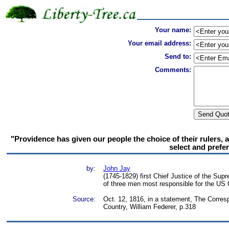
Your name:
Your email address:
Send to:
Comments:
"Providence has given our people the choice of their rulers, and
select and prefer
by:
John Jay
(1745-1829) first Chief Justice of the Sup
of three men most responsible for the US 
Source:
Oct. 12, 1816, in a statement, The Corre
Country, William Federer, p.318