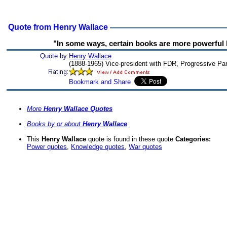
Quote from Henry Wallace
"In some ways, certain books are more powerful b
Quote by:
Henry Wallace
(1888-1965) Vice-president with FDR, Progressive Par
More
Henry Wallace Quotes
Books by or about
Henry Wallace
This
Henry Wallace
quote is found in these quote
Categories:
Power quotes
,
Knowledge quotes
,
War quotes