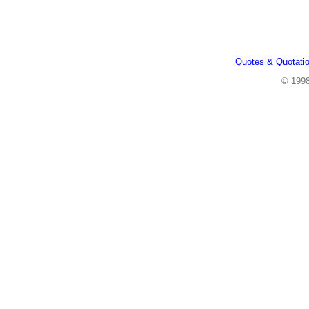
Quotes & Quotati
© 199