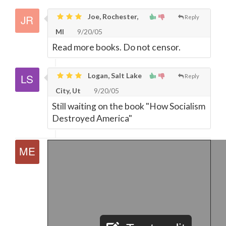
Joe, Rochester,
Reply
MI
9/20/05
Read more books. Do not censor.
Logan, Salt Lake
Reply
City, Ut
9/20/05
Still waiting on the book "How Socialism
Destroyed America"