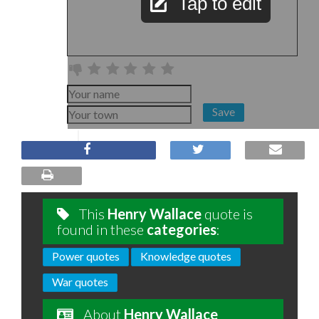
Tap to edit
Save
This
Henry Wallace
quote is
found in these
categories
:
Power quotes
Knowledge quotes
War quotes
About
Henry Wallace