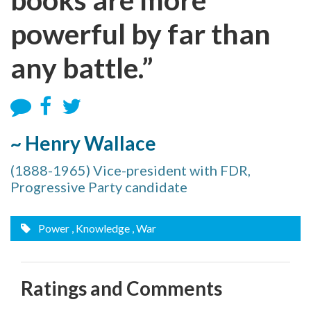
powerful by far than
any battle.”
~ Henry Wallace
(1888-1965) Vice-president with FDR,
Progressive Party candidate
Power
, Knowledge
, War
Ratings and Comments