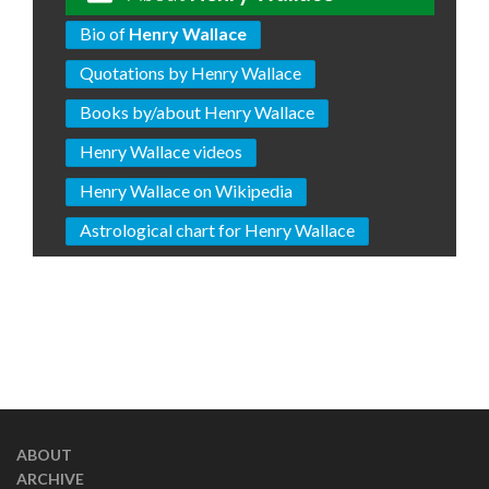
Bio of
Henry Wallace
Quotations by Henry Wallace
Books by/about Henry Wallace
Henry Wallace videos
Henry Wallace on Wikipedia
Astrological chart for Henry Wallace
ABOUT
ARCHIVE