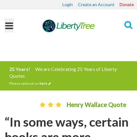
Login
Create an Account
Donate
Search
25 Years!
We are Celebrating 25 Years of Liberty
Quotes
Please sponsor us
here
Henry Wallace Quote
“In some ways, certain
books are more