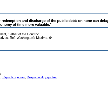
r redemption and discharge of the public debt: on none can delay
conomy of time more valuable."
ent, 'Father of the Country'
atives, Ref: Washington's Maxims, 64
:
s
,
Republic quotes
,
Responsibility quotes