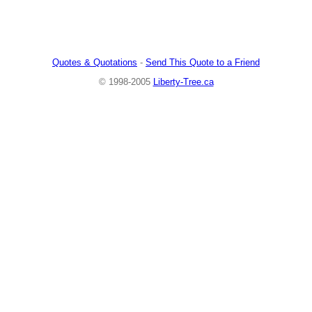
Quotes & Quotations
-
Send This Quote to a Friend
© 1998-2005
Liberty-Tree.ca