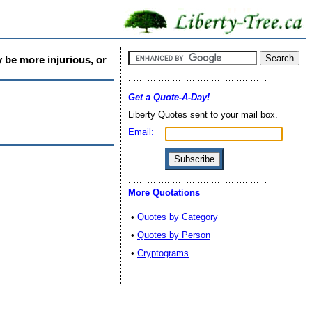
 be more injurious, or
Get a Quote-A-Day!
Liberty Quotes sent to your mail box.
Email:
More Quotations
•
Quotes by Category
•
Quotes by Person
•
Cryptograms