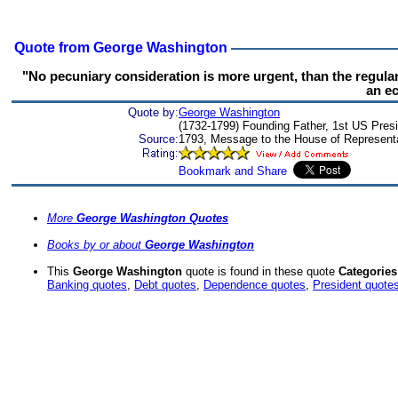
Quote from George Washington
"No pecuniary consideration is more urgent, than the regula
an e
Quote by:
George Washington
(1732-1799) Founding Father, 1st US Presid
Source:
1793, Message to the House of Represent
More
George Washington Quotes
Books by or about
George Washington
This
George Washington
quote is found in these quote
Categories
Banking quotes
,
Debt quotes
,
Dependence quotes
,
President quote