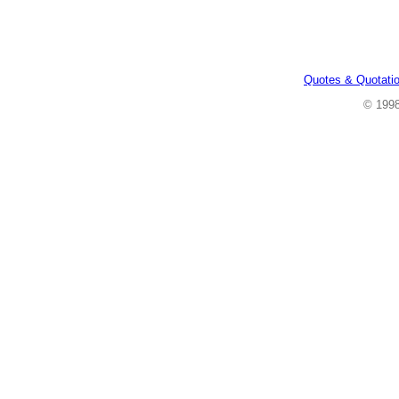
Quotes & Quotati
© 199