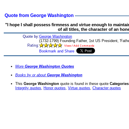
Quote from George Washington
"I hope I shall possess firmness and virtue enough to maintai
of all titles, the character of an ho
Quote by:
George Washington
(1732-1799) Founding Father, 1st US President, 'Fathe
More
George Washington Quotes
Books by or about
George Washington
This
George Washington
quote is found in these quote
Categories
Integrity quotes
,
Honor quotes
,
Virtue quotes
,
Character quotes