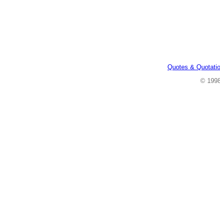
Quotes & Quotati
© 199