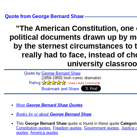
Quote from George Bernard Shaw
"The American Constitution, one 
political documents drawn up by 
by the sternest circumstances to 
really had to face, instead of ch
university classro
Quote by:
George Bernard Shaw
(1856-1950) Irish comic dramatist
More
George Bernard Shaw Quotes
Books by or about
George Bernard Shaw
This
George Bernard Shaw
quote is found in these quote
Categori
Constitution quotes
,
Freedom quotes
,
Government quotes
,
Justice 
quotes
,
America quotes