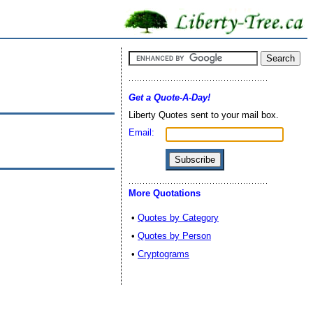
Get a Quote-A-Day!
Liberty Quotes sent to your mail box.
Email:
More Quotations
•
Quotes by Category
•
Quotes by Person
•
Cryptograms