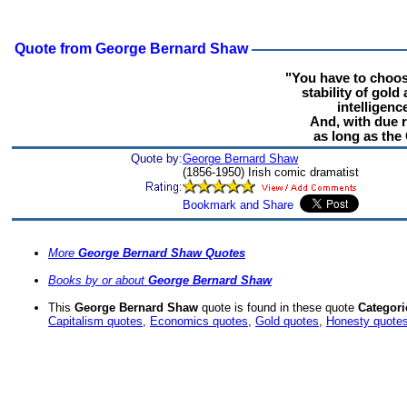
Quote from George Bernard Shaw
"You have to choose
stability of gold
intelligen
And, with due r
as long as the 
Quote by:
George Bernard Shaw
(1856-1950) Irish comic dramatist
More
George Bernard Shaw Quotes
Books by or about
George Bernard Shaw
This
George Bernard Shaw
quote is found in these quote
Categori
Capitalism quotes
,
Economics quotes
,
Gold quotes
,
Honesty quote