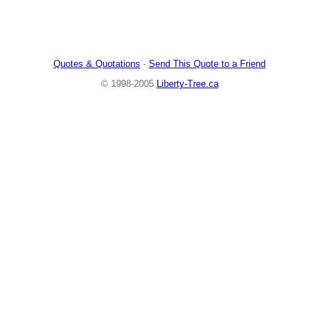
Quotes & Quotations
-
Send This Quote to a Friend
© 1998-2005
Liberty-Tree.ca