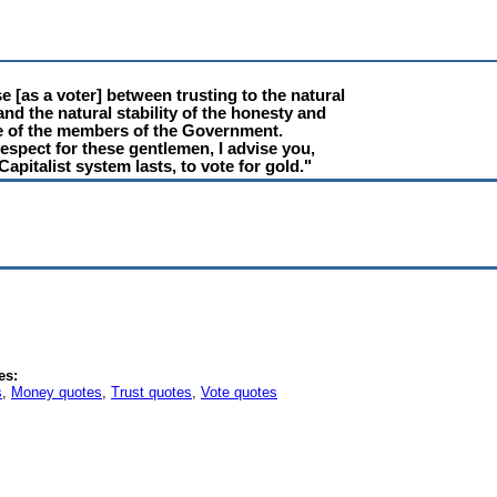
 [as a voter] between trusting to the natural
 and the natural stability of the honesty and
ce of the members of the Government.
espect for these gentlemen, I advise you,
Capitalist system lasts, to vote for gold."
es:
s
,
Money quotes
,
Trust quotes
,
Vote quotes