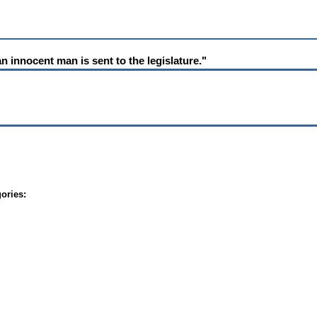
 innocent man is sent to the legislature."
ories: