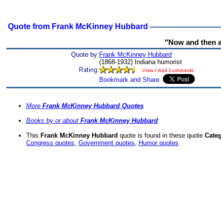
Quote from Frank McKinney Hubbard
"Now and then an
Quote by:
Frank McKinney Hubbard
(1868-1932) Indiana humorist
More
Frank McKinney Hubbard Quotes
Books by or about
Frank McKinney Hubbard
This
Frank McKinney Hubbard
quote is found in these quote
Categ
Congress quotes
,
Government quotes
,
Humor quotes