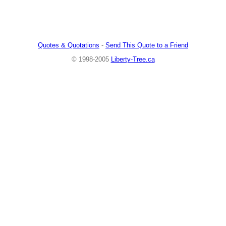
Quotes & Quotations
-
Send This Quote to a Friend
© 1998-2005
Liberty-Tree.ca