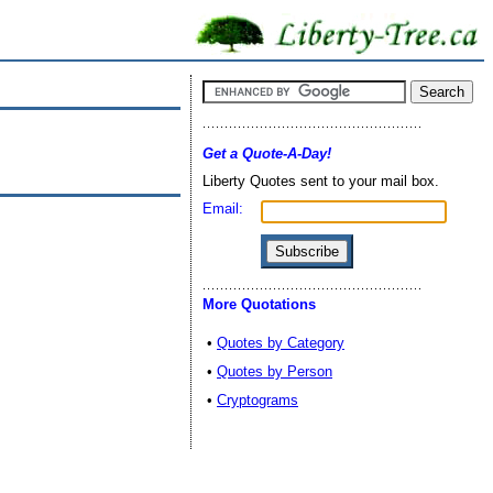
Get a Quote-A-Day!
Liberty Quotes sent to your mail box.
Email:
More Quotations
•
Quotes by Category
•
Quotes by Person
•
Cryptograms