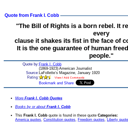
Quote from Frank I. Cobb
"The Bill of Rights is a born rebel. It r
every
clause it shakes its fist in the face of c
It is the one guarantee of human fre
people."
Quote by:
Frank I. Cobb
(1869-1923) American Journalist
Source:
LaFollette’s Magazine, January 1920
More
Frank I. Cobb Quotes
Books by or about
Frank I. Cobb
This
Frank I. Cobb
quote is found in these quote
Categories:
America quotes
,
Constitution quotes
,
Freedom quotes
,
Liberty quot