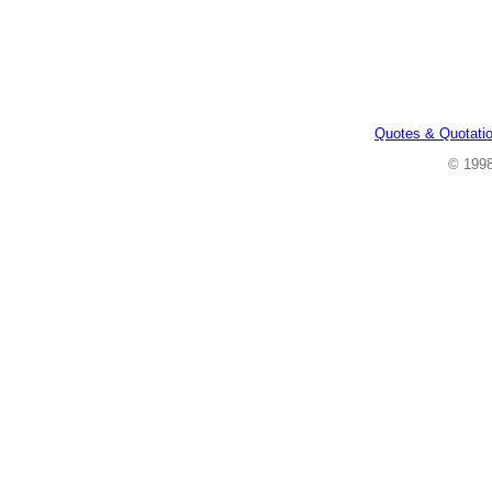
Quotes & Quotati
© 199