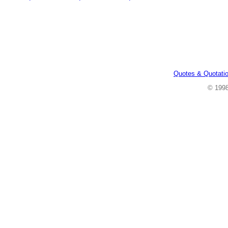
Quotes & Quotati
© 199