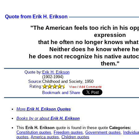
Quote from Erik H. Erikson
"The American feels too rich in his opp
expression
that he often no longer knows what 
Neither does he know where he i
he does not recognize his native auto
them."
Quote by:
Erik H. Erikson
(1902-1994)
Source:
Childhood and Society, 1950
More
Erik H. Erikson Quotes
Books by or about
Erik H. Erikson
This
Erik H. Erikson
quote is found in these quote
Categories:
Constitution quotes
,
Freedom quotes
,
Government quotes
,
Individu
quotes
,
America quotes
,
Children quotes