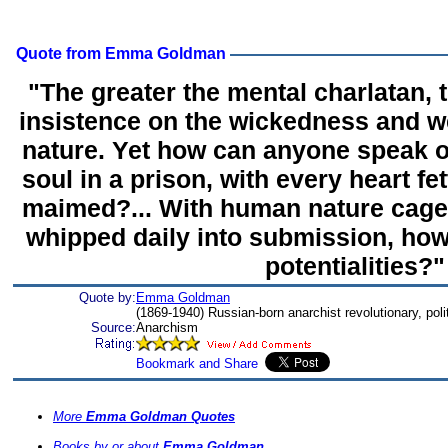
Quote from Emma Goldman
"The greater the mental charlatan, t
insistence on the wickedness and 
nature. Yet how can anyone speak of
soul in a prison, with every heart f
maimed?... With human nature cage
whipped daily into submission, how
potentialities?"
Quote by:
Emma Goldman
(1869-1940) Russian-born anarchist revolutionary, politi
Source:
Anarchism
More
Emma Goldman Quotes
Books by or about
Emma Goldman