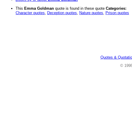
This
Emma Goldman
quote is found in these quote
Categories:
Character quotes
,
Deception quotes
,
Nature quotes
,
Prison quotes
Quotes & Quotati
© 199