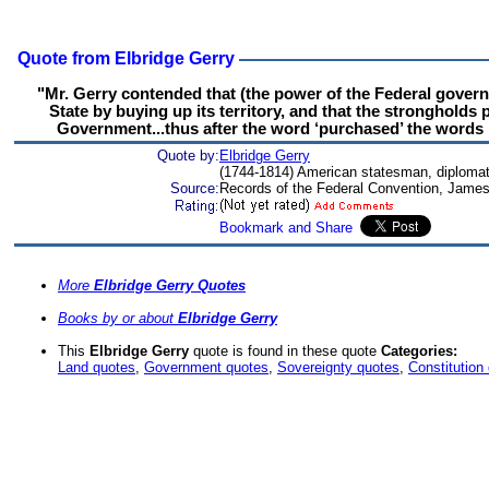
Quote from Elbridge Gerry
"Mr. Gerry contended that (the power of the Federal govern
State by buying up its territory, and that the stronghold
Government...thus after the word ‘purchased’ the words ‘
Quote by:
Elbridge Gerry
(1744-1814) American statesman, diplomat,
Source:
Records of the Federal Convention, James
More
Elbridge Gerry Quotes
Books by or about
Elbridge Gerry
This
Elbridge Gerry
quote is found in these quote
Categories:
Land quotes
,
Government quotes
,
Sovereignty quotes
,
Constitution