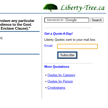
nslave any particular
dience to the Genl.
 Enclave Clause)."
Get a Quote-A-Day!
n)
Liberty Quotes sent to your mail box.
Email:
More Quotations
•
Quotes by Category
•
Quotes by Person
•
Cryptograms