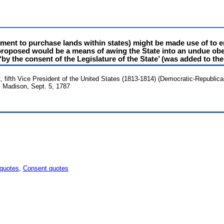
ment to purchase lands within states) might be made use of to e
s proposed would be a means of awing the State into an undue obe
by the consent of the Legislature of the State’ (was added to the
 fifth Vice President of the United States (1813-1814) (Democratic-Republica
 Madison, Sept. 5, 1787
 quotes
,
Consent quotes