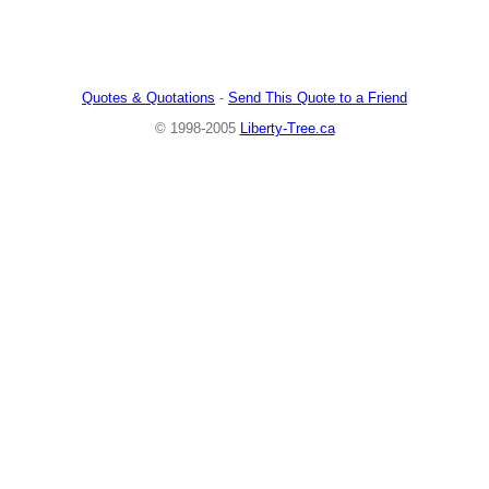
Quotes & Quotations
-
Send This Quote to a Friend
© 1998-2005
Liberty-Tree.ca