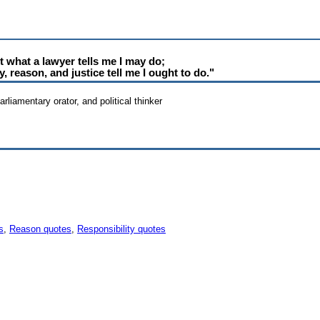
ot what a lawyer tells me I may do;
 reason, and justice tell me I ought to do."
rliamentary orator, and political thinker
s
,
Reason quotes
,
Responsibility quotes