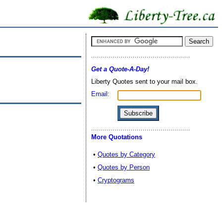
Get a Quote-A-Day!
Liberty Quotes sent to your mail box.
Email:
More Quotations
•
Quotes by Category
•
Quotes by Person
•
Cryptograms