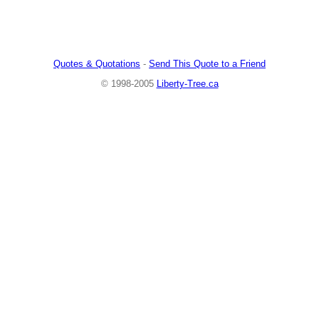
Quotes & Quotations
-
Send This Quote to a Friend
© 1998-2005
Liberty-Tree.ca