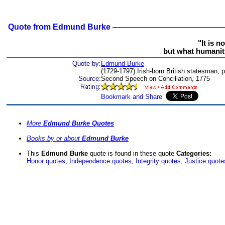
Quote from Edmund Burke
"It is n
but what humanity,
Quote by:
Edmund Burke
(1729-1797) Irish-born British statesman, pa
Source:
Second Speech on Conciliation, 1775
More
Edmund Burke Quotes
Books by or about
Edmund Burke
This
Edmund Burke
quote is found in these quote
Categories:
Honor quotes
,
Independence quotes
,
Integrity quotes
,
Justice quote