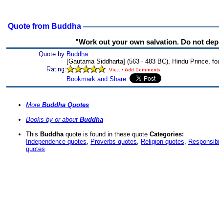
Quote from Buddha
"Work out your own salvation. Do not dep
Quote by:
Buddha
[Gautama Siddharta] (563 - 483 BC), Hindu Prince, f
More
Buddha Quotes
Books by or about
Buddha
This
Buddha
quote is found in these quote
Categories:
Independence quotes
,
Proverbs quotes
,
Religion quotes
,
Responsibi
quotes