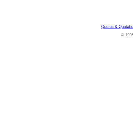
Quotes & Quotati
© 199