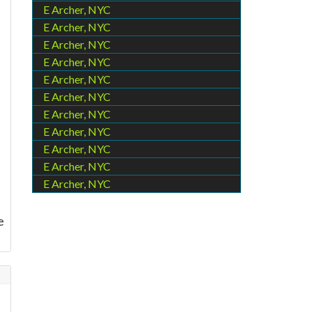
E Archer, NYC
E Archer, NYC
E Archer, NYC
e
E Archer, NYC
E Archer, NYC
E Archer, NYC
I
E Archer, NYC
E Archer, NYC
E Archer, NYC
E Archer, NYC
E Archer, NYC
e