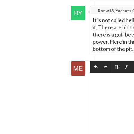
Ronw13, Yachats 
It is not called he
it. There are hid
there is a gulf be
power. Here in this
bottom of the pit.