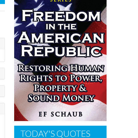
TODAY'S QUOTES