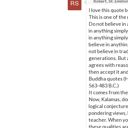
Robert, St. Emilio
I love this quote bu
This is one of th
Do not believe in
in anything simpl
in anything simply
believe in anythi
not believe in tr
generations. But 
agrees with reason
then accept it and 
Buddha quotes (H
563-483 B.C.)
It comes from the
Now, Kalamas, dont
logical conjectur
pondering views, b
teacher. When you 
these qualities ar