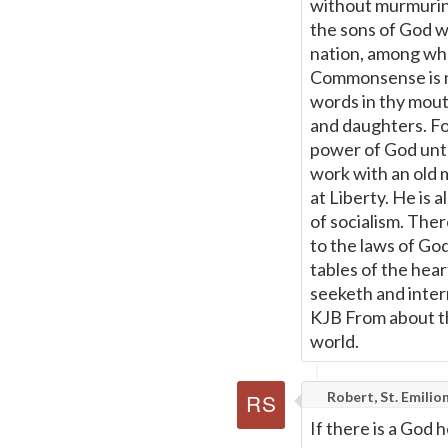
without murmuring
the sons of God w
nation, among whom
Commonsense is no
words in thy mouth
and daughters. For
power of God unto s
work with an old m
at Liberty. He is 
of socialism. Ther
to the laws of God
tables of the he
seeketh and inter
KJB From about t
world.
Robert, St. Emilio
If there is a God 