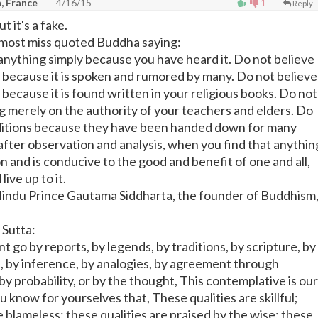
n, France
4/16/15
1
Reply
t it's a fake.
e most miss quoted Buddha saying:
 anything simply because you have heard it. Do not believe
y because it is spoken and rumored by many. Do not believe
 because it is found written in your religious books. Do not
ng merely on the authority of your teachers and elders. Do
aditions because they have been handed down for many
after observation and analysis, when you find that anythin
 and is conducive to the good and benefit of one and all,
live up to it.
indu Prince Gautama Siddharta, the founder of Buddhism
 Sutta:
 go by reports, by legends, by traditions, by scripture, by
e, by inference, by analogies, by agreement through
y probability, or by the thought, This contemplative is our
know for yourselves that, These qualities are skillful;
e blameless; these qualities are praised by the wise; these