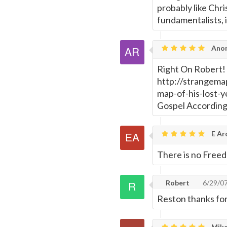
Page
probably like Chri
fundamentalists, i
Anon
Right On Robert! 
http://strangema
map-of-his-lost-y
Gospel According 
E Ar
There is no Freed
Robert
6/29/0
Reston thanks for
Mike