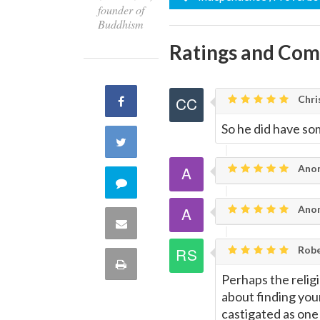
founder of
Buddhism
Ratings and Co
Chri
Share
So he did have so
on
Share
Facebook
Ano
on
Comment
Twitter
Ano
on
Share
this
Robe
via
Print
quote
Perhaps the relig
Email
this
about finding you
castigated as one 