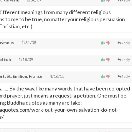
Reply
ifferent meanings from many different religious
s to me to be true, no matter your religious persuasion
 Christian, etc.).
nymous
1/31/08
Reply
el toh
1/18/09
Reply
t, St. Emilion, France
4/16/15
Reply
s...... By the way, like many words that have been co-opted
ord prayer, just means a request, a petition. One must be
ing Buddha quotes as many are fake:
aquotes.com/work-out-your-own-salvation-do-not-
s/