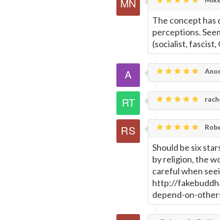
The concept has d
perceptions. Seem
(socialist, fascist,
Ano
rach
Rober
Should be six star
by religion, the w
careful when see
http://fakebuddh
depend-on-other