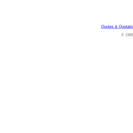
Quotes & Quotati
© 199