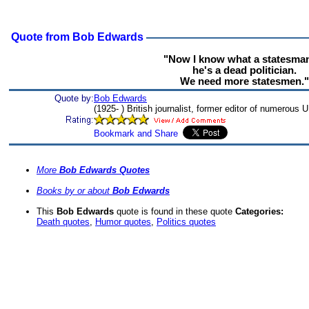
Quote from Bob Edwards
"Now I know what a statesman
he's a dead politician.
We need more statesmen."
Quote by:
Bob Edwards
(1925- ) British journalist, former editor of numerous 
More
Bob Edwards Quotes
Books by or about
Bob Edwards
This
Bob Edwards
quote is found in these quote
Categories:
Death quotes
,
Humor quotes
,
Politics quotes