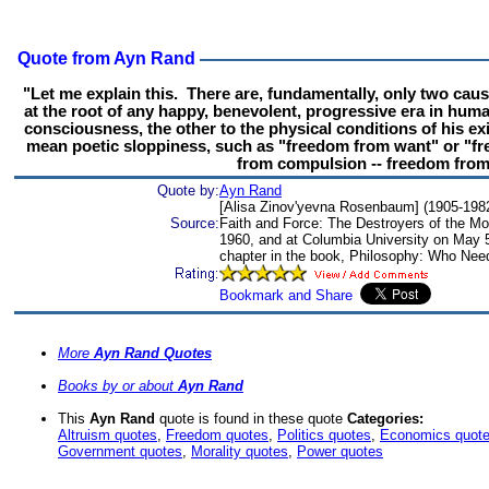
Quote from Ayn Rand
"Let me explain this. There are, fundamentally, only two caus
at the root of any happy, benevolent, progressive era in human
consciousness, the other to the physical conditions of his ex
mean poetic sloppiness, such as "freedom from want" or "fre
from compulsion -- freedom from 
Quote by:
Ayn Rand
[Alisa Zinov'yevna Rosenbaum] (1905-1982)
Source:
Faith and Force: The Destroyers of the Mod
1960, and at Columbia University on May 5
chapter in the book, Philosophy: Who Need
More
Ayn Rand Quotes
Books by or about
Ayn Rand
This
Ayn Rand
quote is found in these quote
Categories:
Altruism quotes
,
Freedom quotes
,
Politics quotes
,
Economics quot
Government quotes
,
Morality quotes
,
Power quotes