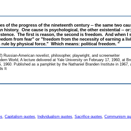
es of the progress of the nineteenth century -- the same two cau
 history. One cause is psychological, the other existential -- or
istence. The first is reason, the second is freedom. And when I 
edom from fear" or "freedom from the necessity of earning a li
rule by physical force." Which means: political freedom. "
 Russian-American novelist, philosopher, playwright, and screenwriter
ern World, A lecture delivered at Yale University on February 17, 1960, at Bro
, 1960. Published as a pamphlet by the Nathaniel Branden Institute in 1967,
s It
es
,
Capitalism quotes
,
Individualism quotes
,
Sacrifice quotes
,
Communism qu