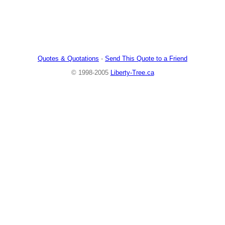
Quotes & Quotations
-
Send This Quote to a Friend
© 1998-2005
Liberty-Tree.ca