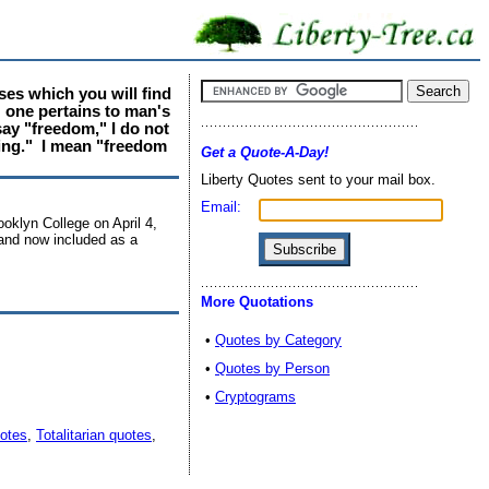
ses which you will find
: one pertains to man's
say "freedom," I do not
ving." I mean "freedom
Get a Quote-A-Day!
Liberty Quotes sent to your mail box.
Email:
oklyn College on April 4,
 and now included as a
More Quotations
•
Quotes by Category
•
Quotes by Person
•
Cryptograms
otes
,
Totalitarian quotes
,