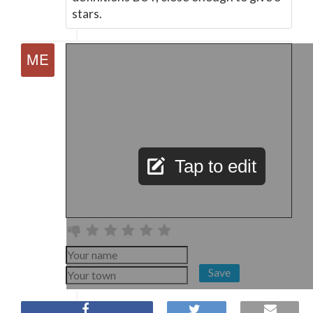
stars.
Tap to edit
Save