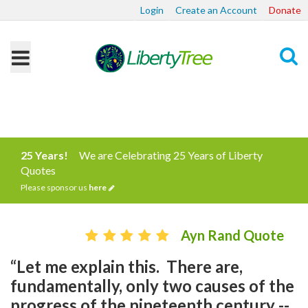
Login
Create an Account
Donate
Search
25 Years!
We are Celebrating 25 Years of Liberty
Quotes
Please sponsor us
here
Ayn Rand Quote
“Let me explain this. There are,
fundamentally, only two causes of the
progress of the nineteenth century --