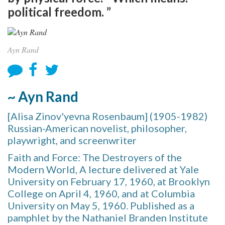
political freedom. ”
Ayn Rand
~ Ayn Rand
[Alisa Zinov'yevna Rosenbaum] (1905-1982)
Russian-American novelist, philosopher,
playwright, and screenwriter
Faith and Force: The Destroyers of the
Modern World, A lecture delivered at Yale
University on February 17, 1960, at Brooklyn
College on April 4, 1960, and at Columbia
University on May 5, 1960. Published as a
pamphlet by the Nathaniel Branden Institute