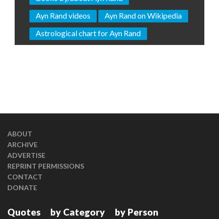
Ayn Rand videos
Ayn Rand on Wikipedia
Astrological chart for Ayn Rand
ABOUT
ARCHIVE
ADVERTISE
REPRINT PERMISSIONS
CONTACT
DONATE
Quotes
by Category
by Person