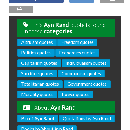
This
Ayn Rand
quote is found
in these
categories
:
Altruism quotes
Freedom quotes
Politics quotes
Economics quotes
Capitalism quotes
Individualism quotes
Sacrifice quotes
Communism quotes
Totalitarian quotes
Government quotes
Morality quotes
Power quotes
About
Ayn Rand
Bio of
Ayn Rand
Quotations by Ayn Rand
Books by/about Ayn Rand