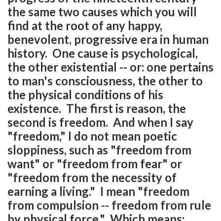
the same two causes which you will
find at the root of any happy,
benevolent, progressive era in human
history. One cause is psychological,
the other existential -- or: one pertains
to man's consciousness, the other to
the physical conditions of his
existence. The first is reason, the
second is freedom. And when I say
"freedom," I do not mean poetic
sloppiness, such as "freedom from
want" or "freedom from fear" or
"freedom from the necessity of
earning a living." I mean "freedom
from compulsion -- freedom from rule
by physical force." Which means: