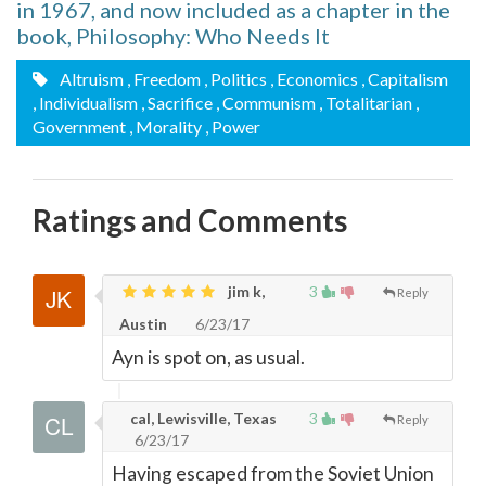
in 1967, and now included as a chapter in the
book, Philosophy: Who Needs It
Altruism
, Freedom
, Politics
, Economics
, Capitalism
, Individualism
, Sacrifice
, Communism
, Totalitarian
,
Government
, Morality
, Power
Ratings and Comments
jim k,
3
Reply
Austin
6/23/17
Ayn is spot on, as usual.
cal, Lewisville, Texas
3
Reply
6/23/17
Having escaped from the Soviet Union