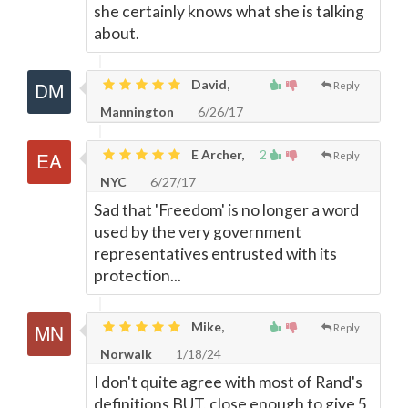
she certainly knows what she is talking
about.
David,
Reply
Mannington
6/26/17
E Archer,
2
Reply
NYC
6/27/17
Sad that 'Freedom' is no longer a word
used by the very government
representatives entrusted with its
protection...
Mike,
Reply
Norwalk
1/18/24
I don't quite agree with most of Rand's
definitions BUT, close enough to give 5