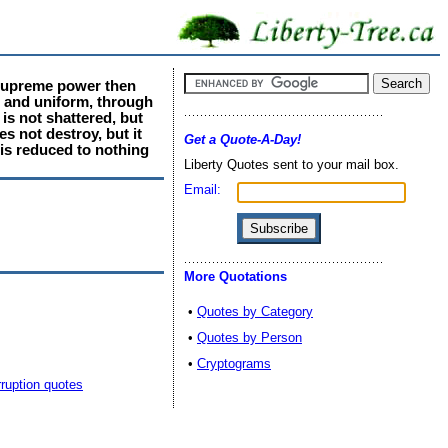
 supreme power then
e and uniform, through
is not shattered, but
s not destroy, but it
Get a Quote-A-Day!
 is reduced to nothing
Liberty Quotes sent to your mail box.
Email:
More Quotations
•
Quotes by Category
•
Quotes by Person
•
Cryptograms
ruption quotes