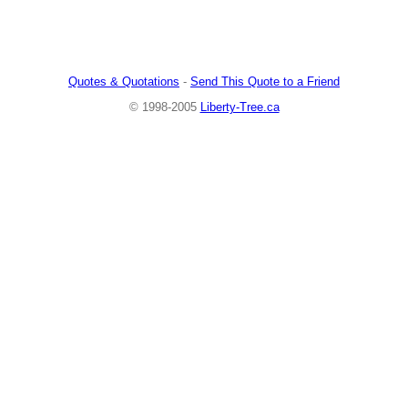
Quotes & Quotations
-
Send This Quote to a Friend
© 1998-2005
Liberty-Tree.ca