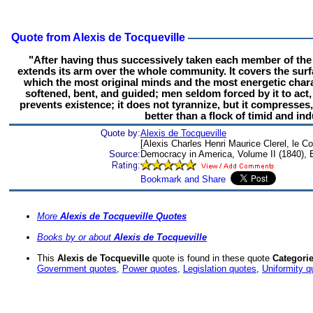
Quote from Alexis de Tocqueville
"After having thus successively taken each member of the
extends its arm over the whole community. It covers the surf
which the most original minds and the most energetic charac
softened, bent, and guided; men seldom forced by it to act,
prevents existence; it does not tyrannize, but it compresses,
better than a flock of timid and i
Quote by:
Alexis de Tocqueville
[Alexis Charles Henri Maurice Clerel, le C
Source:
Democracy in America, Volume II (1840), 
More
Alexis de Tocqueville Quotes
Books by or about
Alexis de Tocqueville
This
Alexis de Tocqueville
quote is found in these quote
Categorie
Government quotes
,
Power quotes
,
Legislation quotes
,
Uniformity q