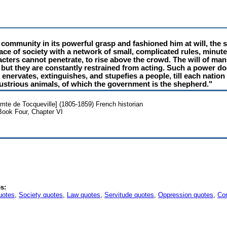
 community in its powerful grasp and fashioned him at will, the
ace of society with a network of small, complicated rules, minut
ters cannot penetrate, to rise above the crowd. The will of man 
 but they are constantly restrained from acting. Such a power doe
 enervates, extinguishes, and stupefies a people, till each nation
ndustrious animals, of which the government is the shepherd."
omte de Tocqueville] (1805-1859) French historian
Book Four, Chapter VI
s:
uotes
,
Society quotes
,
Law quotes
,
Servitude quotes
,
Oppression quotes
,
Cor