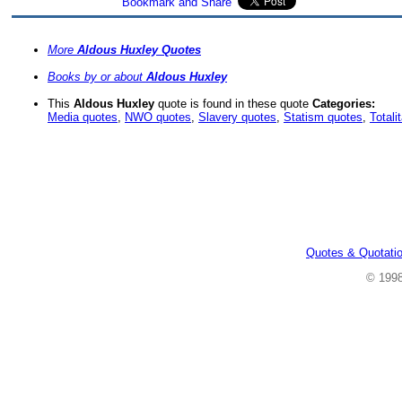
More
Aldous Huxley Quotes
Books by or about
Aldous Huxley
This
Aldous Huxley
quote is found in these quote
Categories:
Media quotes
,
NWO quotes
,
Slavery quotes
,
Statism quotes
,
Totali
Quotes & Quotati
© 199