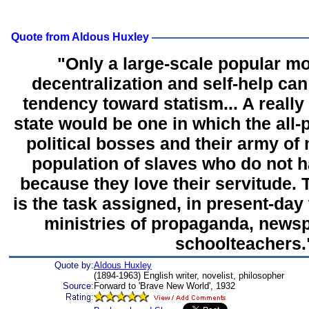
Quote from Aldous Huxley
"Only a large-scale popular 
decentralization and self-help can
tendency toward statism... A really e
state would be one in which the all-
political bosses and their army of
population of slaves who do not h
because they love their servitude. 
is the task assigned, in present-day t
ministries of propaganda, newsp
schoolteachers.
Quote by:
Aldous Huxley
(1894-1963) English writer, novelist, philosopher
Source:
Forward to 'Brave New World', 1932