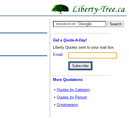
Get a Quote-A-Day!
Liberty Quotes sent to your mail box.
Email:
More Quotations
•
Quotes by Category
•
Quotes by Person
•
Cryptograms