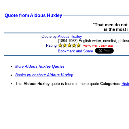
Quote from Aldous Huxley
"That men do not 
is the most i
Quote by:
Aldous Huxley
(1894-1963) English writer, novelist, philo
More
Aldous Huxley Quotes
Books by or about
Aldous Huxley
This
Aldous Huxley
quote is found in these quote
Categories:
Hist