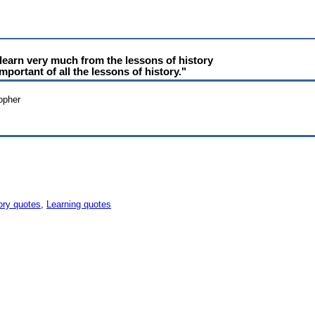
learn very much from the lessons of history
mportant of all the lessons of history."
sopher
ory quotes
,
Learning quotes