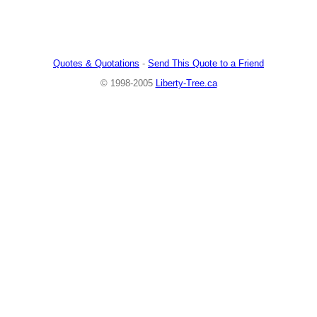
Quotes & Quotations
-
Send This Quote to a Friend
© 1998-2005
Liberty-Tree.ca