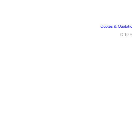
Quotes & Quotati
© 199