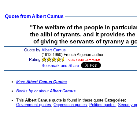
Quote from Albert Camus
"The welfare of the people in particul
the alibi of tyrants, and it provides th
of giving the servants of tyranny a 
Quote by:
Albert Camus
(1913-1960) French Algerian author
More
Albert Camus Quotes
Books by or about
Albert Camus
This
Albert Camus
quote is found in these quote
Categories:
Government quotes
,
Oppression quotes
,
Politics quotes
,
Security q