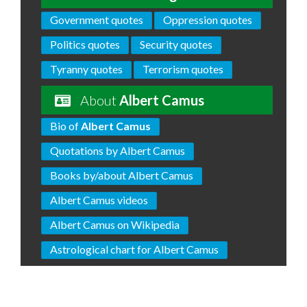
Government quotes
Oppression quotes
Politics quotes
Security quotes
Tyranny quotes
Terrorism quotes
About
Albert Camus
Bio of
Albert Camus
Quotations by Albert Camus
Books by/about Albert Camus
Albert Camus videos
Albert Camus on Wikipedia
Astrological chart for Albert Camus