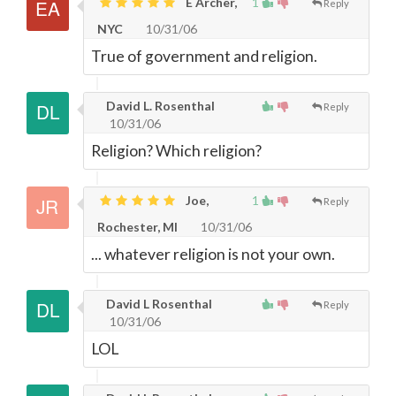
E Archer,
1
Reply
NYC
10/31/06
True of government and religion.
David L. Rosenthal
Reply
10/31/06
Religion? Which religion?
Joe,
1
Reply
Rochester, MI
10/31/06
... whatever religion is not your own.
David L Rosenthal
Reply
10/31/06
LOL