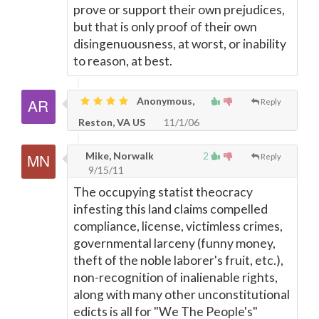
prove or support their own prejudices,
but that is only proof of their own
disingenuousness, at worst, or inability
to reason, at best.
Anonymous,
Reply
Reston, VA US
11/1/06
Mike, Norwalk
2
Reply
9/15/11
The occupying statist theocracy
infesting this land claims compelled
compliance, license, victimless crimes,
governmental larceny (funny money,
theft of the noble laborer's fruit, etc.),
non-recognition of inalienable rights,
along with many other unconstitutional
edicts is all for "We The People's"