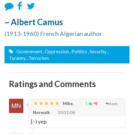
~ Albert Camus
(1913-1960) French Algerian author
Government
, Oppression
, Politics
, Security
,
Tyranny
, Terrorism
Ratings and Comments
Mike,
1
Reply
Norwalk
10/31/06
{:-) yep