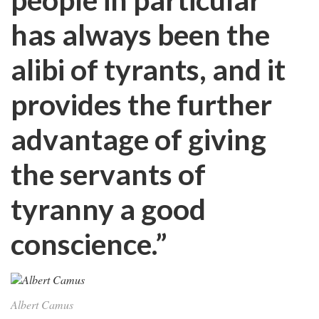
has always been the
alibi of tyrants, and it
provides the further
advantage of giving
the servants of
tyranny a good
conscience.”
Albert Camus