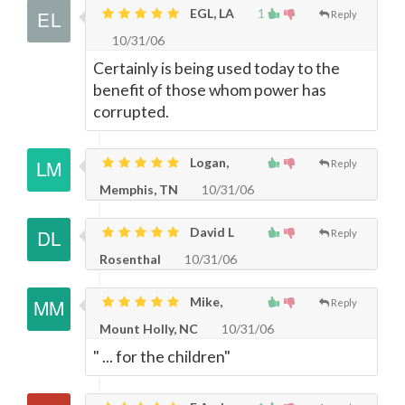
EGL, LA
1
Reply
10/31/06
Certainly is being used today to the
benefit of those whom power has
corrupted.
Logan,
Reply
Memphis, TN
10/31/06
David L
Reply
Rosenthal
10/31/06
Mike,
Reply
Mount Holly, NC
10/31/06
" ... for the children"