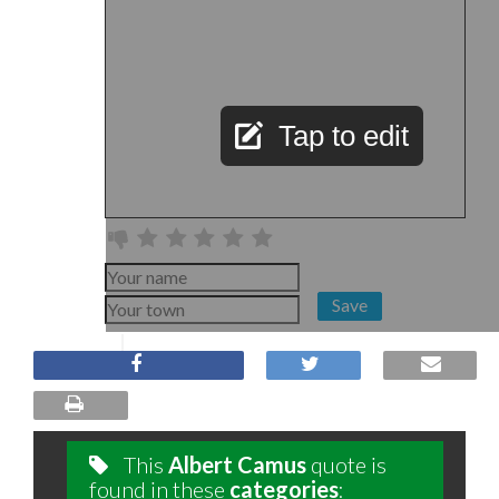
Tap to edit
Save
This
Albert Camus
quote is
found in these
categories
: