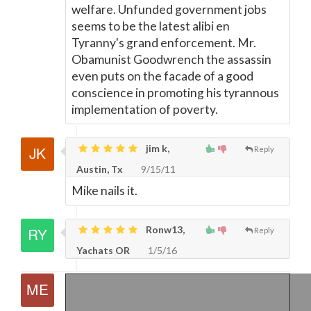
welfare. Unfunded government jobs
seems to be the latest alibi en
Tyranny's grand enforcement. Mr.
Obamunist Goodwrench the assassin
even puts on the facade of a good
conscience in promoting his tyrannous
implementation of poverty.
jim k,
Reply
Austin, Tx
9/15/11
Mike nails it.
Ronw13,
Reply
Yachats OR
1/5/16