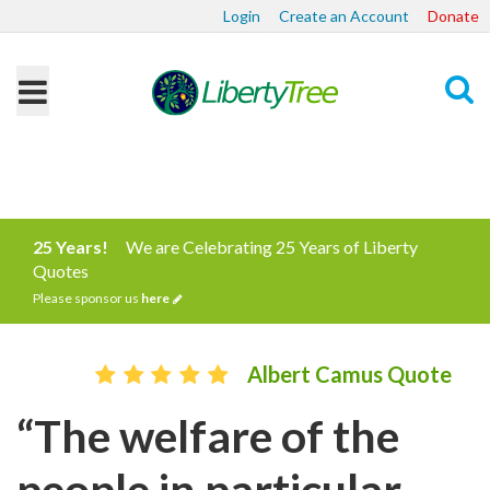
Login
Create an Account
Donate
Search
25 Years!
We are Celebrating 25 Years of Liberty
Quotes
Please sponsor us
here
Albert Camus Quote
“The welfare of the
people in particular