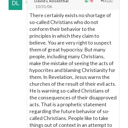
David L Rosenthal
Reply
10/31/06
There certainly exists no shortage of
so-called Christians who do not
conform their behavior to the
principles in which they claim to
believe. You are very right to suspect
them of great hypocrisy. But many
people, including many Christians,
make the mistake of seeing the acts of
hypocrites and blaming Christianity for
them. In Revelation, Jesus warns the
churches of the result of their evil acts.
He is warning so-called Christians of
the consequences of their disapproved
acts. That is a prophetic statement
regarding the future behavior of so-
called Christians. People like to take
things out of context in an attempt to