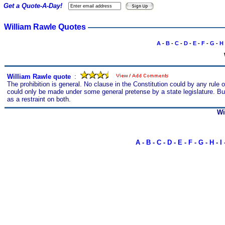
Get a Quote-A-Day!
William Rawle Quotes
A
-
B
-
C
-
D
-
E
-
F
-
G
-
H
William Rawle quote
s
:
The prohibition is general. No clause in the Constitution could by any rule
could only be made under some general pretense by a state legislature. But 
as a restraint on both.
Wi
A
-
B
-
C
-
D
-
E
-
F
-
G
-
H
-
I