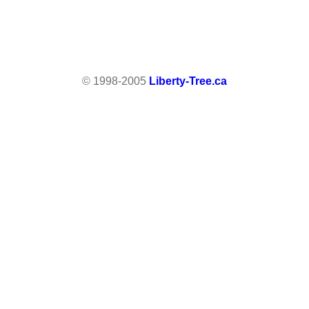
© 1998-2005
Liberty-Tree.ca