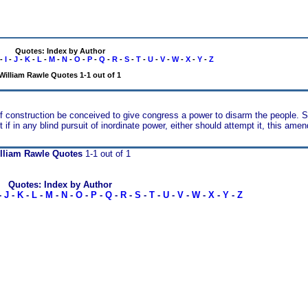
Quotes: Index by Author
-
I
-
J
-
K
-
L
-
M
-
N
-
O
-
P
-
Q
-
R
-
S
-
T
-
U
-
V
-
W
-
X
-
Y
-
Z
William Rawle Quotes 1-1 out of 1
 of construction be conceived to give congress a power to disarm the people. S
if in any blind pursuit of inordinate power, either should attempt it, this a
lliam Rawle Quotes
1-1 out of 1
Quotes: Index by Author
-
J
-
K
-
L
-
M
-
N
-
O
-
P
-
Q
-
R
-
S
-
T
-
U
-
V
-
W
-
X
-
Y
-
Z