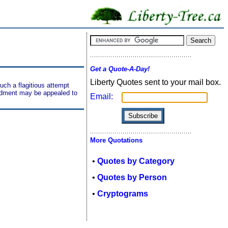
Get a Quote-A-Day!
Liberty Quotes sent to your mail box.
uch a flagitious attempt
mendment may be appealed to
Email:
More Quotations
•
Quotes by Category
•
Quotes by Person
•
Cryptograms