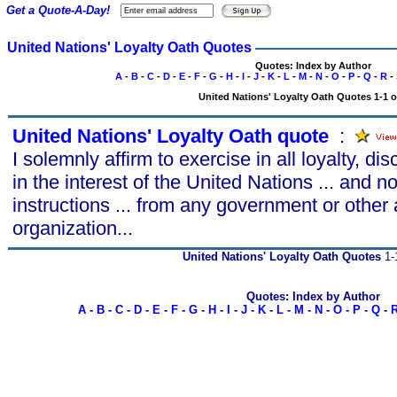
Get a Quote-A-Day!
United Nations' Loyalty Oath Quotes
Quotes: Index by Author
A
-
B
-
C
-
D
-
E
-
F
-
G
-
H
-
I
-
J
-
K
-
L
-
M
-
N
-
O
-
P
-
Q
-
R
-
United Nations' Loyalty Oath Quotes 1-1 o
United Nations' Loyalty Oath quote
s
:
I solemnly affirm to exercise in all loyalty, di
in the interest of the United Nations ... and n
instructions ... from any government or other 
organization...
United Nations' Loyalty Oath Quotes
1-1
Quotes: Index by Author
A
-
B
-
C
-
D
-
E
-
F
-
G
-
H
-
I
-
J
-
K
-
L
-
M
-
N
-
O
-
P
-
Q
-