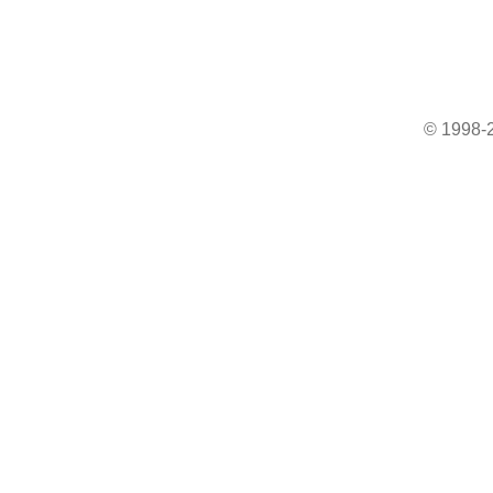
© 1998-