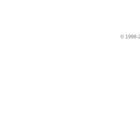
© 1998-