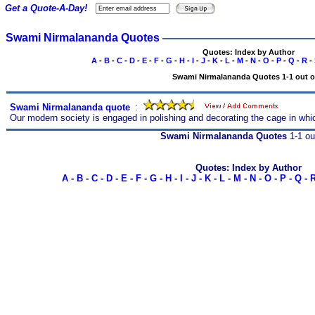
Get a Quote-A-Day!
Swami Nirmalananda Quotes
Quotes: Index by Author
A
-
B
-
C
-
D
-
E
-
F
-
G
-
H
-
I
-
J
-
K
-
L
-
M
-
N
-
O
-
P
-
Q
-
R
-
Swami Nirmalananda Quotes 1-1 out o
Swami Nirmalananda quote
s
:
Our modern society is engaged in polishing and decorating the cage in whi
Swami Nirmalananda Quotes
1-1 ou
Quotes: Index by Author
A
-
B
-
C
-
D
-
E
-
F
-
G
-
H
-
I
-
J
-
K
-
L
-
M
-
N
-
O
-
P
-
Q
-