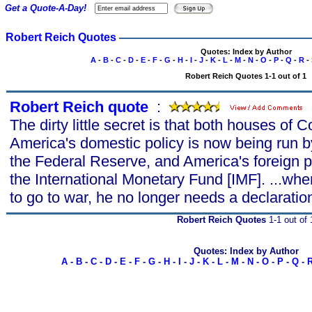
Get a Quote-A-Day!
Robert Reich Quotes
Quotes: Index by Author
A
-
B
-
C
-
D
-
E
-
F
-
G
-
H
-
I
-
J
-
K
-
L
-
M
-
N
-
O
-
P
-
Q
-
R
-
Robert Reich Quotes 1-1 out of 1
Robert Reich quote
s
:
The dirty little secret is that both houses of C
America's domestic policy is now being run
the Federal Reserve, and America's foreign p
the International Monetary Fund [IMF]. ...whe
to go to war, he no longer needs a declarati
Robert Reich Quotes
1-1 out of 
Quotes: Index by Author
A
-
B
-
C
-
D
-
E
-
F
-
G
-
H
-
I
-
J
-
K
-
L
-
M
-
N
-
O
-
P
-
Q
-