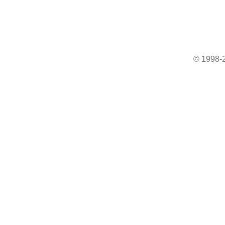
© 1998-