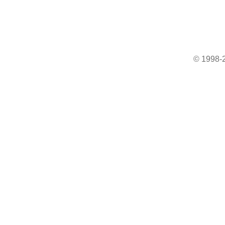
© 1998-