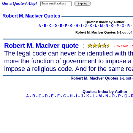
Get a Quote-A-Day!
Robert M. MacIver Quotes
Quotes: Index by Author
A
-
B
-
C
-
D
-
E
-
F
-
G
-
H
-
I
-
J
-
K
-
L
-
M
-
N
-
O
-
P
-
Q
-
R
-
Robert M. MacIver Quotes 1-1 out of 
Robert M. MacIver quote
s
:
The legal code can never be identified with th
more the function of government to impose a
impose a religious code. And for the same re
Robert M. MacIver Quotes
1-1 out 
Quotes: Index by Author
A
-
B
-
C
-
D
-
E
-
F
-
G
-
H
-
I
-
J
-
K
-
L
-
M
-
N
-
O
-
P
-
Q
-