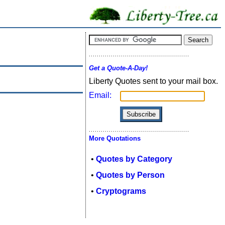
Get a Quote-A-Day!
Liberty Quotes sent to your mail box.
Email:
More Quotations
•
Quotes by Category
•
Quotes by Person
•
Cryptograms