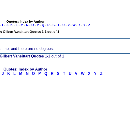
Quotes: Index by Author
-
I
-
J
-
K
-
L
-
M
-
N
-
O
-
P
-
Q
-
R
-
S
-
T
-
U
-
V
-
W
-
X
-
Y
-
Z
t Gilbert Vansittart Quotes 1-1 out of 1
 crime, and there are no degrees.
Gilbert Vansittart Quotes
1-1 out of 1
Quotes: Index by Author
-
J
-
K
-
L
-
M
-
N
-
O
-
P
-
Q
-
R
-
S
-
T
-
U
-
V
-
W
-
X
-
Y
-
Z