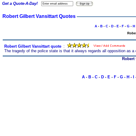
Get a Quote-A-Day!
Robert Gilbert Vansittart Quotes
A
-
B
-
C
-
D
-
E
-
F
-
G
-
H
Rober
Robert Gilbert Vansittart quote
s
:
The tragedy of the police state is that it always regards all opposition as a
Robert 
A
-
B
-
C
-
D
-
E
-
F
-
G
-
H
-
I