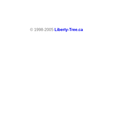
© 1998-2005
Liberty-Tree.ca