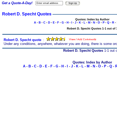
Get a Quote-A-Day!
Robert D. Specht Quotes
Quotes: Index by Author
A
-
B
-
C
-
D
-
E
-
F
-
G
-
H
-
I
-
J
-
K
-
L
-
M
-
N
-
O
-
P
-
Q
-
R
-
Robert D. Specht Quotes 1-1 out of 
Robert D. Specht quote
s
:
Under any conditions, anywhere, whatever you are doing, there is some o
Robert D. Specht Quotes
1-1 out o
Quotes: Index by Author
A
-
B
-
C
-
D
-
E
-
F
-
G
-
H
-
I
-
J
-
K
-
L
-
M
-
N
-
O
-
P
-
Q
-