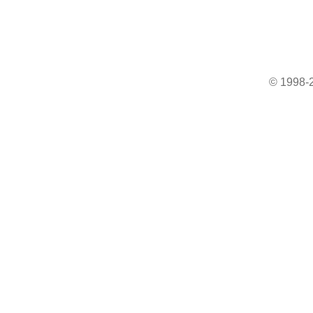
© 1998-