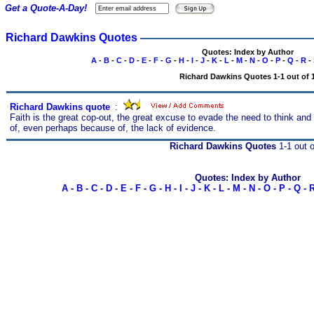
Get a Quote-A-Day!
Richard Dawkins Quotes
Quotes: Index by Author
A
-
B
-
C
-
D
-
E
-
F
-
G
-
H
-
I
-
J
-
K
-
L
-
M
-
N
-
O
-
P
-
Q
-
R
-
Richard Dawkins Quotes 1-1 out of 
Richard Dawkins quote
s
:
Faith is the great cop-out, the great excuse to evade the need to think and 
of, even perhaps because of, the lack of evidence.
Richard Dawkins Quotes
1-1 out o
Quotes: Index by Author
A
-
B
-
C
-
D
-
E
-
F
-
G
-
H
-
I
-
J
-
K
-
L
-
M
-
N
-
O
-
P
-
Q
-