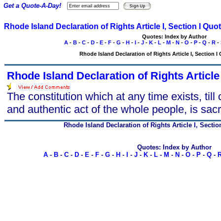
Get a Quote-A-Day!
Rhode Island Declaration of Rights Article I, Section I Quo
Quotes: Index by Author
A
-
B
-
C
-
D
-
E
-
F
-
G
-
H
-
I
-
J
-
K
-
L
-
M
-
N
-
O
-
P
-
Q
-
R
-
Rhode Island Declaration of Rights Article I, Section I 
Rhode Island Declaration of Rights Article 
The constitution which at any time exists, till
and authentic act of the whole people, is sacr
Rhode Island Declaration of Rights Article I, Sectio
Quotes: Index by Author
A
-
B
-
C
-
D
-
E
-
F
-
G
-
H
-
I
-
J
-
K
-
L
-
M
-
N
-
O
-
P
-
Q
-