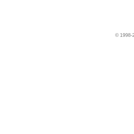
© 1998-