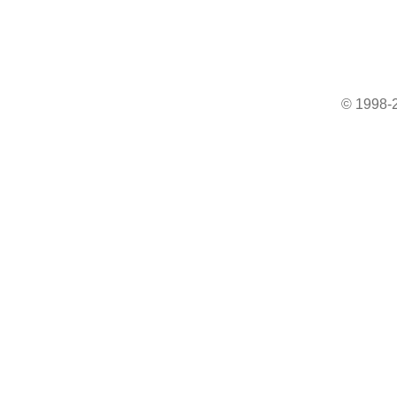
© 1998-