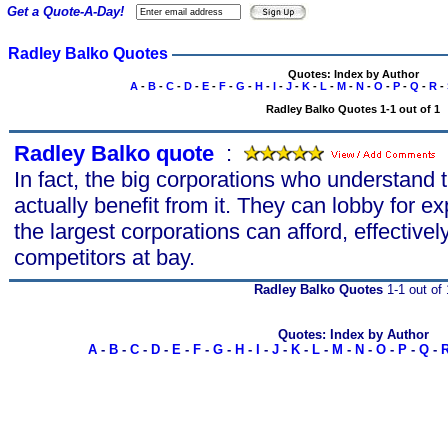
Get a Quote-A-Day!
Radley Balko Quotes
Quotes: Index by Author
A
-
B
-
C
-
D
-
E
-
F
-
G
-
H
-
I
-
J
-
K
-
L
-
M
-
N
-
O
-
P
-
Q
-
R
-
Radley Balko Quotes 1-1 out of 1
Radley Balko quote
s
:
In fact, the big corporations who understand
actually benefit from it. They can lobby for e
the largest corporations can afford, effective
competitors at bay.
Radley Balko Quotes
1-1 out of 
Quotes: Index by Author
A
-
B
-
C
-
D
-
E
-
F
-
G
-
H
-
I
-
J
-
K
-
L
-
M
-
N
-
O
-
P
-
Q
-