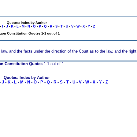
Quotes: Index by Author
-
I
-
J
-
K
-
L
-
M
-
N
-
O
-
P
-
Q
-
R
-
S
-
T
-
U
-
V
-
W
-
X
-
Y
-
Z
gon Constitution Quotes 1-1 out of 1
law, and the facts under the direction of the Court as to the law, and the right o
n Constitution Quotes
1-1 out of 1
Quotes: Index by Author
-
J
-
K
-
L
-
M
-
N
-
O
-
P
-
Q
-
R
-
S
-
T
-
U
-
V
-
W
-
X
-
Y
-
Z