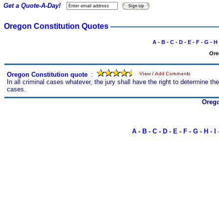
Get a Quote-A-Day!
Oregon Constitution Quotes
A
-
B
-
C
-
D
-
E
-
F
-
G
-
H
Ore
Oregon Constitution quote
s
:
In all criminal cases whatever, the jury shall have the right to determine the 
cases.
Orego
A
-
B
-
C
-
D
-
E
-
F
-
G
-
H
-
I