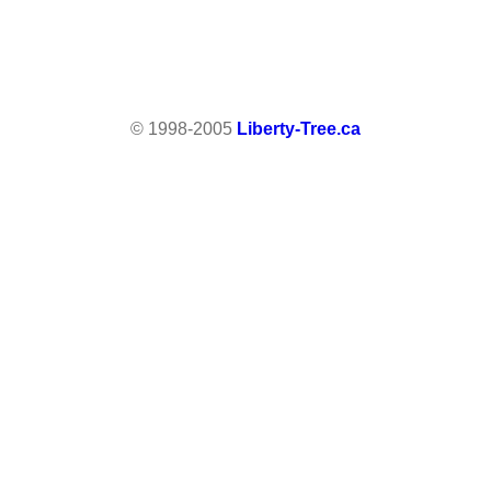
© 1998-2005
Liberty-Tree.ca