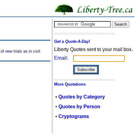
Get a Quote-A-Day!
Liberty Quotes sent to your mail box.
f new trials as in civil
Email:
More Quotations
•
Quotes by Category
•
Quotes by Person
•
Cryptograms