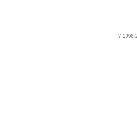
© 1998-