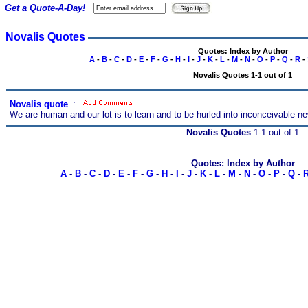
Get a Quote-A-Day!
Novalis Quotes
Quotes: Index by Author
A
-
B
-
C
-
D
-
E
-
F
-
G
-
H
-
I
-
J
-
K
-
L
-
M
-
N
-
O
-
P
-
Q
-
R
-
Novalis Quotes 1-1 out of 1
Novalis quote
s
:
We are human and our lot is to learn and to be hurled into inconceivable n
Novalis Quotes
1-1 out of 1
Quotes: Index by Author
A
-
B
-
C
-
D
-
E
-
F
-
G
-
H
-
I
-
J
-
K
-
L
-
M
-
N
-
O
-
P
-
Q
-