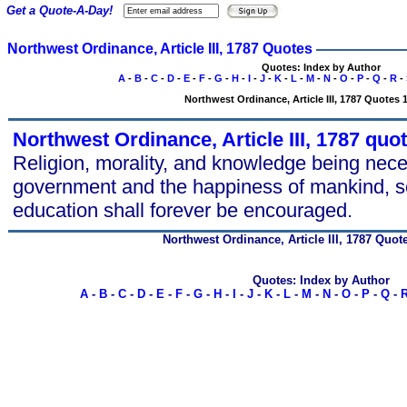
Get a Quote-A-Day!
Northwest Ordinance, Article III, 1787 Quotes
Quotes: Index by Author
A
-
B
-
C
-
D
-
E
-
F
-
G
-
H
-
I
-
J
-
K
-
L
-
M
-
N
-
O
-
P
-
Q
-
R
-
Northwest Ordinance, Article III, 1787 Quotes 1
Northwest Ordinance, Article III, 1787 quo
Religion, morality, and knowledge being nec
government and the happiness of mankind, s
education shall forever be encouraged.
Northwest Ordinance, Article III, 1787 Quot
Quotes: Index by Author
A
-
B
-
C
-
D
-
E
-
F
-
G
-
H
-
I
-
J
-
K
-
L
-
M
-
N
-
O
-
P
-
Q
-