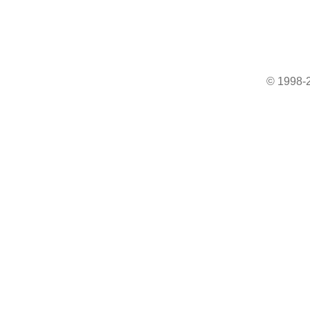
© 1998-