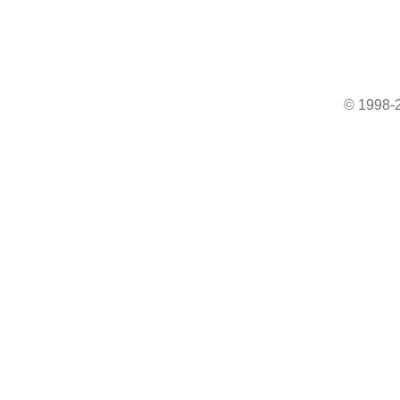
© 1998-