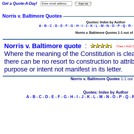
Get a Quote-A-Day!
Norris v. Baltimore Quotes
Quotes: Index by Author
A
-
B
-
C
-
D
-
E
-
F
-
G
-
H
-
I
-
J
-
K
-
L
-
M
-
N
-
O
-
P
-
Q
-
R
-
Norris v. Baltimore Quotes 1-1 out of
Norris v. Baltimore quote
s
:
Where the meaning of the Constitution is cl
there can be no resort to construction to attri
purpose or intent not manifest in its letter.
Norris v. Baltimore Quotes
1-1 out 
Quotes: Index by Author
A
-
B
-
C
-
D
-
E
-
F
-
G
-
H
-
I
-
J
-
K
-
L
-
M
-
N
-
O
-
P
-
Q
-