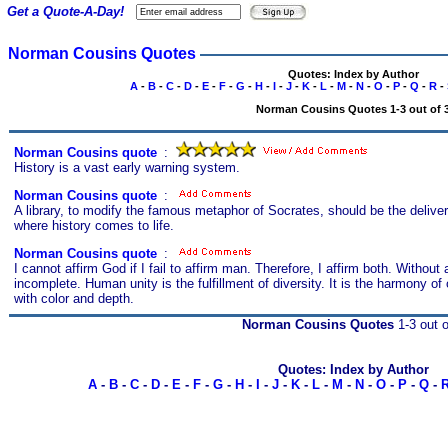
Get a Quote-A-Day!
Norman Cousins Quotes
Quotes: Index by Author
A
-
B
-
C
-
D
-
E
-
F
-
G
-
H
-
I
-
J
-
K
-
L
-
M
-
N
-
O
-
P
-
Q
-
R
-
Norman Cousins Quotes 1-3 out of 
Norman Cousins quote
s
:
History is a vast early warning system.
Norman Cousins quote
s
:
A library, to modify the famous metaphor of Socrates, should be the delivery
where history comes to life.
Norman Cousins quote
s
:
I cannot affirm God if I fail to affirm man. Therefore, I affirm both. Withou
incomplete. Human unity is the fulfillment of diversity. It is the harmony of
with color and depth.
Norman Cousins Quotes
1-3 out o
Quotes: Index by Author
A
-
B
-
C
-
D
-
E
-
F
-
G
-
H
-
I
-
J
-
K
-
L
-
M
-
N
-
O
-
P
-
Q
-