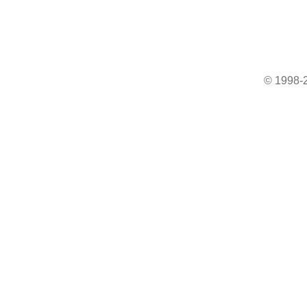
© 1998-