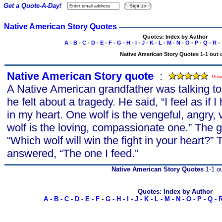
Get a Quote-A-Day!
Native American Story Quotes
Quotes: Index by Author
A
-
B
-
C
-
D
-
E
-
F
-
G
-
H
-
I
-
J
-
K
-
L
-
M
-
N
-
O
-
P
-
Q
-
R
-
Native American Story Quotes 1-1 out o
Native American Story quote
s
:
A Native American grandfather was talking t
he felt about a tragedy. He said, “I feel as if 
in my heart. One wolf is the vengeful, angry, 
wolf is the loving, compassionate one.” The
“Which wolf will win the fight in your heart?”
answered, “The one I feed.”
Native American Story Quotes
1-1 ou
Quotes: Index by Author
A
-
B
-
C
-
D
-
E
-
F
-
G
-
H
-
I
-
J
-
K
-
L
-
M
-
N
-
O
-
P
-
Q
-