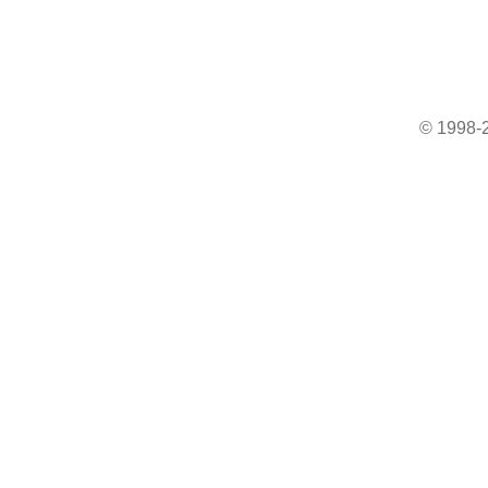
© 1998-