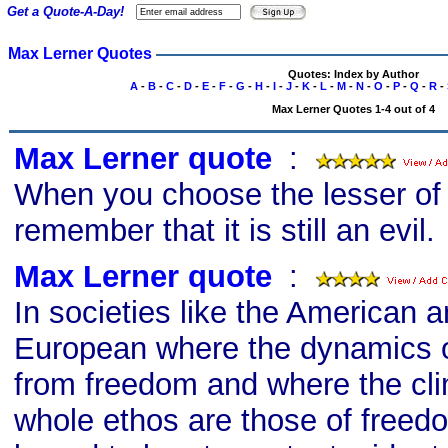
Get a Quote-A-Day!
Max Lerner Quotes
Quotes: Index by Author
A
-
B
-
C
-
D
-
E
-
F
-
G
-
H
-
I
-
J
-
K
-
L
-
M
-
N
-
O
-
P
-
Q
-
R
-
Max Lerner Quotes 1-4 out of 4
Max Lerner quote
s
:
When you choose the lesser of 
remember that it is still an evil.
Max Lerner quote
s
:
In societies like the American 
European where the dynamics 
from freedom and where the cl
whole ethos are those of freed