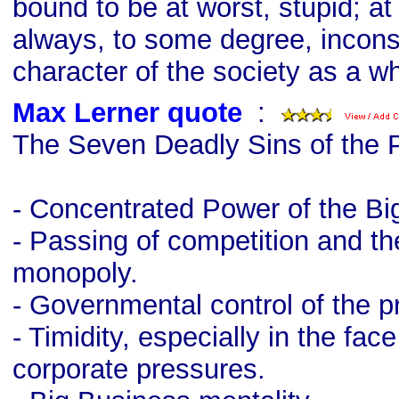
bound to be at worst, stupid; at 
always, to some degree, incons
character of the society as a w
Max Lerner quote
s
:
The Seven Deadly Sins of the 
- Concentrated Power of the Bi
- Passing of competition and t
monopoly.
- Governmental control of the p
- Timidity, especially in the fac
corporate pressures.