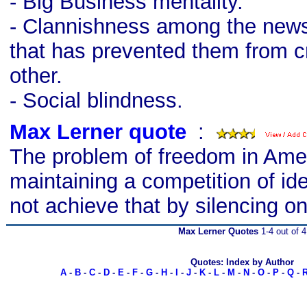
- Big Business mentality.
- Clannishness among the news
that has prevented them from cr
other.
- Social blindness.
Max Lerner quote
s
:
The problem of freedom in Ameri
maintaining a competition of id
not achieve that by silencing on
Max Lerner Quotes
1-4 out of 4
Quotes: Index by Author
A
-
B
-
C
-
D
-
E
-
F
-
G
-
H
-
I
-
J
-
K
-
L
-
M
-
N
-
O
-
P
-
Q
-