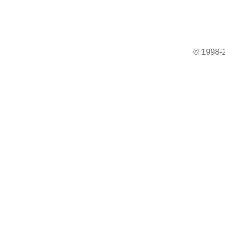
© 1998-