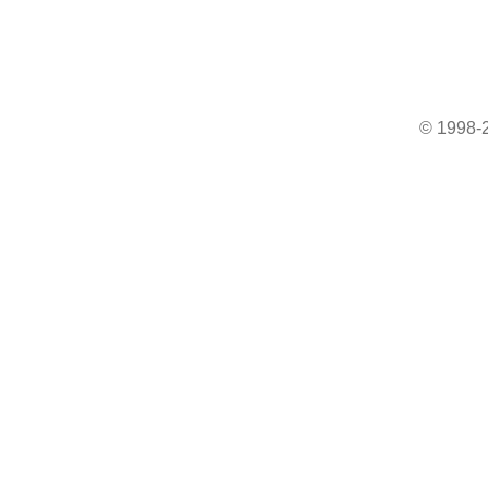
© 1998-