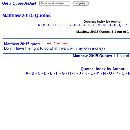
Get a Quote-A-Day!
Matthew 20:15 Quotes
Quotes: Index by Author
A
-
B
-
C
-
D
-
E
-
F
-
G
-
H
-
I
-
J
-
K
-
L
-
M
-
N
-
O
-
P
-
Q
-
R
-
Matthew 20:15 Quotes 1-1 out of 1
Matthew 20:15 quote
s
:
Don't I have the right to do what I want with my own money?
Matthew 20:15 Quotes
1-1 out of
Quotes: Index by Author
A
-
B
-
C
-
D
-
E
-
F
-
G
-
H
-
I
-
J
-
K
-
L
-
M
-
N
-
O
-
P
-
Q
-