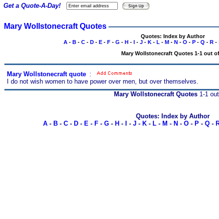
Get a Quote-A-Day!
Mary Wollstonecraft Quotes
Quotes: Index by Author
A
-
B
-
C
-
D
-
E
-
F
-
G
-
H
-
I
-
J
-
K
-
L
-
M
-
N
-
O
-
P
-
Q
-
R
-
Mary Wollstonecraft Quotes 1-1 out of
Mary Wollstonecraft quote
s
:
I do not wish women to have power over men, but over themselves.
Mary Wollstonecraft Quotes
1-1 out
Quotes: Index by Author
A
-
B
-
C
-
D
-
E
-
F
-
G
-
H
-
I
-
J
-
K
-
L
-
M
-
N
-
O
-
P
-
Q
-