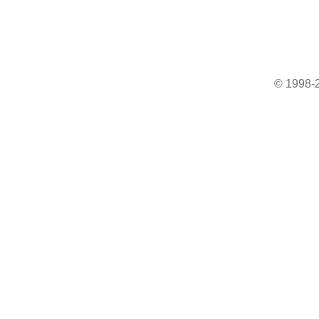
© 1998-