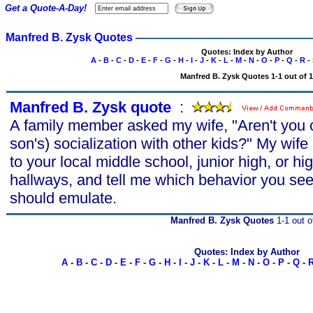
Get a Quote-A-Day!
Manfred B. Zysk Quotes
Quotes: Index by Author
A
-
B
-
C
-
D
-
E
-
F
-
G
-
H
-
I
-
J
-
K
-
L
-
M
-
N
-
O
-
P
-
Q
-
R
-
Manfred B. Zysk Quotes 1-1 out of 1
Manfred B. Zysk quote
s
:
A family member asked my wife, "Aren't you 
son's) socialization with other kids?" My wif
to your local middle school, junior high, or h
hallways, and tell me which behavior you see
should emulate.
Manfred B. Zysk Quotes
1-1 out o
Quotes: Index by Author
A
-
B
-
C
-
D
-
E
-
F
-
G
-
H
-
I
-
J
-
K
-
L
-
M
-
N
-
O
-
P
-
Q
-