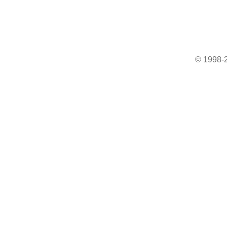
© 1998-