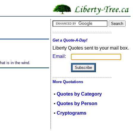
Get a Quote-A-Day!
Liberty Quotes sent to your mail box.
Email:
hat is in the wind.
More Quotations
•
Quotes by Category
•
Quotes by Person
•
Cryptograms