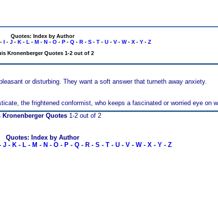
Quotes: Index by Author
-
I
-
J
-
K
-
L
-
M
-
N
-
O
-
P
-
Q
-
R
-
S
-
T
-
U
-
V
-
W
-
X
-
Y
-
Z
is Kronenberger Quotes 1-2 out of 2
easant or disturbing. They want a soft answer that turneth away anxiety.
isticate, the frightened conformist, who keeps a fascinated or worried eye on w
s Kronenberger Quotes
1-2 out of 2
Quotes: Index by Author
-
J
-
K
-
L
-
M
-
N
-
O
-
P
-
Q
-
R
-
S
-
T
-
U
-
V
-
W
-
X
-
Y
-
Z