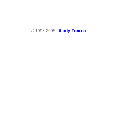
© 1998-2005
Liberty-Tree.ca