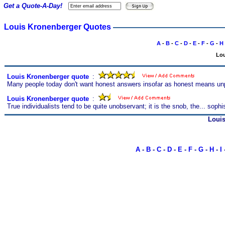
Get a Quote-A-Day!
Louis Kronenberger Quotes
A
-
B
-
C
-
D
-
E
-
F
-
G
-
H
Lou
Louis Kronenberger quote
s
:
Many people today don't want honest answers insofar as honest means unpl
Louis Kronenberger quote
s
:
True individualists tend to be quite unobservant; it is the snob, the... soph
Loui
A
-
B
-
C
-
D
-
E
-
F
-
G
-
H
-
I